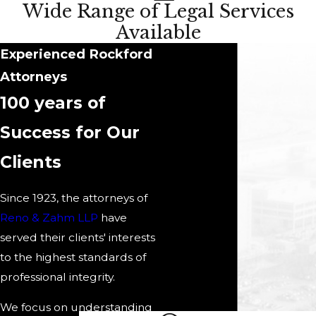
Wide Range of Legal Services
Available
Experienced Rockford
Attorneys
100 years of
Success for Our
Clients
Since 1923, the attorneys of
Reno & Zahm LLP
have
served their clients' interests
to the highest standards of
professional integrity.
We focus on understanding