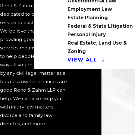
Governmental Law
Reno & Zahm LLP is
Employment Law
dedicated to being of
Estate Planning
service to each of our clients.
Federal & State Litigation
We believe that part of
Personal Injury
providing good legal
Real Estate, Land Use &
services means being able
Zoning
to help people in a variety of
VIEW ALL
ways. If you're challenged
by any civil legal matter as a
business owner, chances are
good Reno & Zahm LLP can
help. We can also help you
with injury law matters,
divorce and family law
disputes, and more.