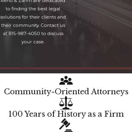
Reno & Zahm are dedicated
to finding the best legal
solutions for their clients and
their community. Contact us
at 815-987-4050 to discuss
your case.
Community-Oriented Attorneys
100 Years of History as a Firm