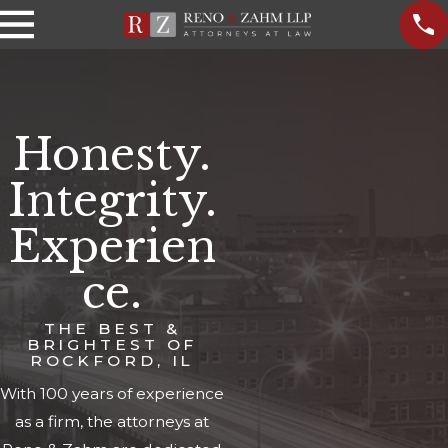
Honesty.
Integrity.
Experien
ce.
THE BEST &
BRIGHTEST OF
ROCKFORD, IL
With 100 years of experience
as a firm, the attorneys at