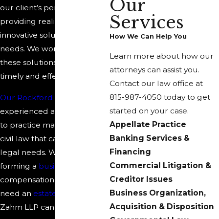
Our
our client’s perspective and
Services
providing realistic and
innovative solutions to client
How We Can Help You
needs. We work to provide
Learn more about how our
these solutions in both a
attorneys can assist you.
timely and effective manner.
Contact our law office at
815-987-4050
today to get
Our Rockford lawyers
are
started on your case.
experienced and prepared
Appellate Practice
to practice many areas of
Banking Services &
civil law that can meet your
Financing
legal needs. Whether you're
Commercial Litigation &
forming a
business
, need
Creditor Issues
compensation for
injuries
, or
Business Organization,
need an
estate plan
, Reno &
Acquisition & Disposition
Zahm LLP can help.