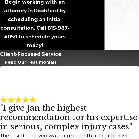
Begin working with an
attorney in Rockford by
scheduling an initial
consultation. Call
815-987-
4050
to schedule yours
today!
Client-Focused Service
Read Our Testimonials
"I give Jan the highest
recommendation for his expertise
in serious, complex injury cases"
The result achieved was far greater than I could have