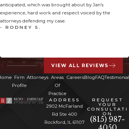
anticipated, which was brought about by Jan’s
experience, hard work and respect voiced by the
attorneys defending my case.
- RODNEY S.
VIEW ALL REVIEWS
Home
Firm
Attorneys
Areas
Careers
Blog
FAQ
Testimonia
Profile
Of
Practice
ADDRESS
REQUEST
YOUR
2902 McFarland
CONSULTATI
ON
Rd Ste 400
(815) 987-
Rockford, IL 61107
4050