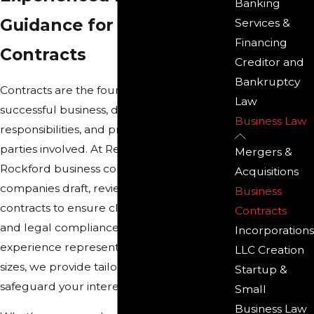
Banking
Guidance for Business
Services &
Financing
Contracts
Creditor and
Bankruptcy
Contracts are the foundation of any
Law
successful business, defining agreements,
Business Law
responsibilities, and protections for all
parties involved. At Reno & Zahm LLP, our
Mergers &
Rockford business contract lawyers help
Acquisitions
companies draft, review, and negotiate
Business
contracts to ensure clarity, enforceability,
Contracts
and legal compliance. With decades of
Incorporations
experience representing businesses of all
LLC Creation
sizes, we provide tailored legal solutions to
Startup &
safeguard your interests.
Small
Business Law