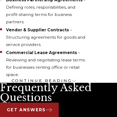
Defining roles, responsibilities, and
profit-sharing terms for business
partners.
Vendor & Supplier Contracts
–
Structuring agreements for goods and
service providers.
Commercial Lease Agreements
–
Reviewing and negotiating lease terms
for businesses renting office or retail
space.
CONTINUE READING
The Importance of Well-
Frequently Asked
Structured Contracts
Questions
Poorly written contracts can lead to costly
GET ANSWERS
disputes, misunderstandings, and even