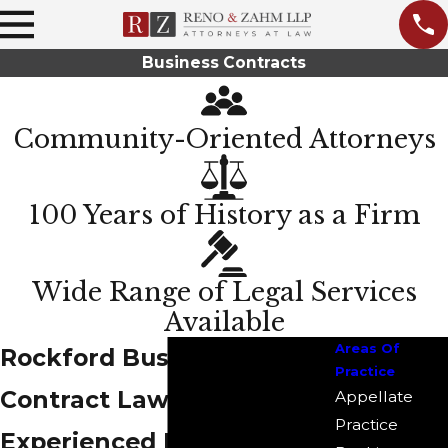
Business Contracts
Community-Oriented Attorneys
100 Years of History as a Firm
Wide Range of Legal Services
Available
Areas Of
Rockford Business
Practice
Contract Lawyers
Appellate
Practice
Experienced Legal