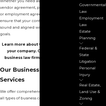
Whether you need assistance with a
Governmental
vendor agreement, partnership contract,
Law
or employment agreement, our attorneys
Employment
ensure that your contracts are legally
Law
sound and aligned with your business
Estate
goals.
Planning
Learn more about what we can do for
Federal &
your company. Call our Rockford
State
business law firm at
(815) 987-4050
.
Litigation
Personal
Our Business Contract
Injury
Services
Real Estate,
We offer comprehensive legal services for
Land Use &
all types of business contracts, including:
Zoning