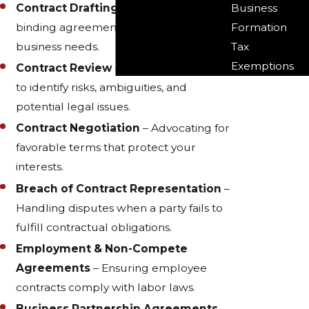
Business
Contract Drafting
– Creating legally
Formation
binding agreements tailored to your
Tax
business needs.
Exemptions
Contract Review
– Analyzing contracts
to identify risks, ambiguities, and
potential legal issues.
Contract Negotiation
– Advocating for
favorable terms that protect your
interests.
Breach of Contract Representation
–
Handling disputes when a party fails to
fulfill contractual obligations.
Employment & Non-Compete
Agreements
– Ensuring employee
contracts comply with labor laws.
Business Partnership Agreements
–