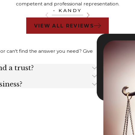
competent and professional representation.
- KANDY
VIEW ALL REVIEWS
 or can't find the answer you need? Give
d a trust?
siness?