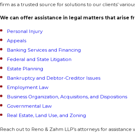
firm as a trusted source for solutions to our clients’ vario
We can offer assistance in legal matters that arise f
Personal Injury
Appeals
Banking Services and Financing
Federal and State Litigation
Estate Planning
Bankruptcy and Debtor-Creditor Issues
Employment Law
Business Organization, Acquisitions, and Dispositions
Governmental Law
Real Estate, Land Use, and Zoning
Reach out to Reno & Zahm LLP’s attorneys for assistance w