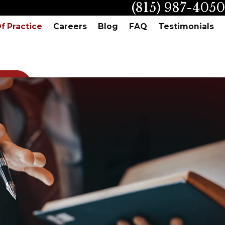
(815) 987-4050
f Practice
Careers
Blog
FAQ
Testimonials