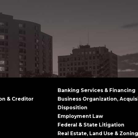
Banking Services & Financing
on & Creditor
Business Organization, Acquis
Disposition
Employment Law
Federal & State Litigation
Real Estate, Land Use & Zonin