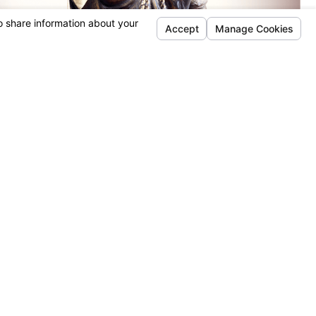
timonials
REQUEST YOUR CONSULTATION
(815) 987-4050
Follow Us