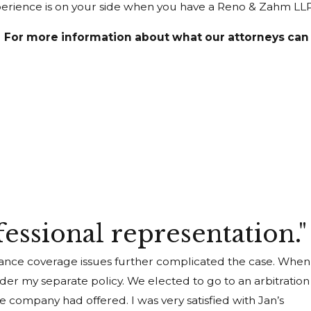
Experience is on your side when you have a Reno & Zahm LL
For more information about what our attorneys can d
fessional representation."
urance coverage issues further complicated the case. When
r my separate policy. We elected to go to an arbitration
 company had offered. I was very satisfied with Jan’s