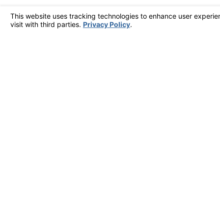
Home
F
ADDRESS
2902 McFarland Rd Ste 400
Rockford, IL 61107
Map & Directions [+]
The information on this website is for general information purposes only. Nothing on thi
This information is not intended to create, and receipt or viewing does not constitute, a
© 2026 All Rights Reserved.
Site Map
Privacy Policy
Site Search
Your Privacy Choices