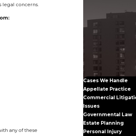
us legal concerns.
rom:
Cases We Handle
Appellate Practice
Commercial Litigati
Issues
Governmental Law
Estate Planning
ith any of these
Personal Injury