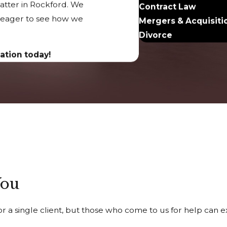
matter in Rockford. We
Contract Law
re eager to see how we
Mergers & Acquisiti
Divorce
ation today!
You
r a single client, but those who come to us for help can e