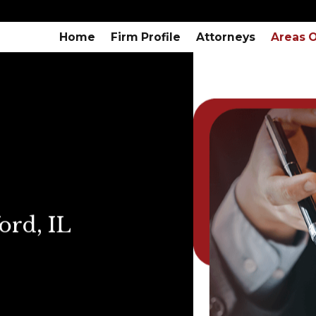
Home
Firm Profile
Attorneys
Areas O
ord, IL