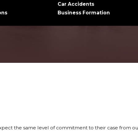
Car Accidents
ons
Business Formation
xpect the same level of commitment to their case from our 