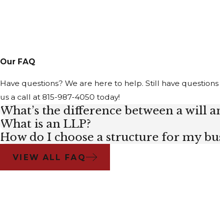
Our FAQ
Have questions? We are here to help. Still have questions
us a call at
815-987-4050
today!
What’s the difference between a will an
What is an LLP?
How do I choose a structure for my bu
VIEW ALL FAQ