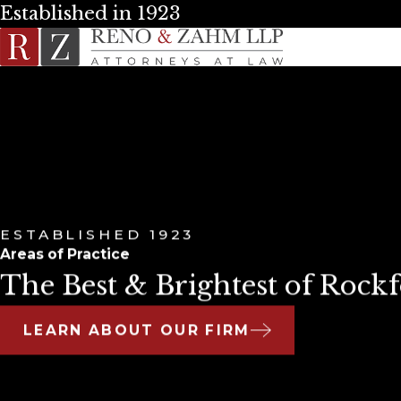
Established in 1923
ESTABLISHED 1923
Areas of Practice
The Best & Brightest of Rockf
LEARN ABOUT OUR FIRM