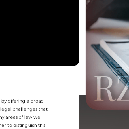
 in Rockford
 by offering a broad
 legal challenges that
any areas of law we
r to distinguish this