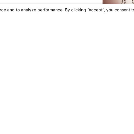
irm Profile
Attorneys
Areas Of Practice
Careers
Blog
FAQ
Tes
s site should be taken as legal advice for any individual case or situation.
n attorney-client relationship.