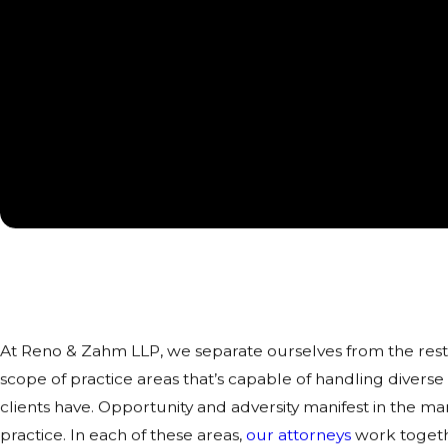
Areas of Practice in Rockford
Diverse Legal Solutions for Clients
At Reno & Zahm LLP, we separate ourselves from the rest
scope of practice areas that’s capable of handling diverse
clients have. Opportunity and adversity manifest in the m
practice. In each of these areas,
our attorneys
work togethe