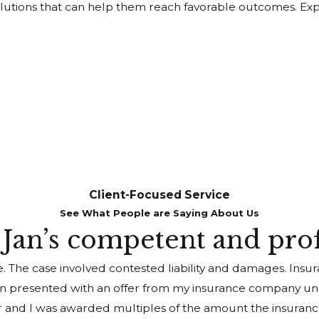
l solutions that can help them reach favorable outcomes. 
Client-Focused Service
See What People are Saying About Us
h Jan’s competent and pro
e. The case involved contested liability and damages. Ins
n presented with an offer from my insurance company unde
er and I was awarded multiples of the amount the insurance