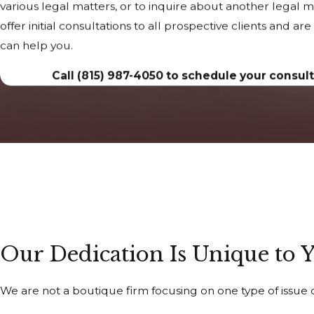
various legal matters, or to inquire about another legal 
offer initial consultations to all prospective clients and a
can help you.
Call
(815) 987-4050
to schedule your consult
Our Dedication Is Unique to 
We are not a boutique firm focusing on one type of issue o