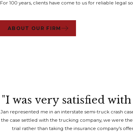
For 100 years, clients have come to us for reliable lega
ABOUT OUR FIRM
"I was very satisfied wit
Jan represented me in an interstate semi-truck crash cas
the case settled with the trucking company, we were the
trial rather than taking the insurance company’s off