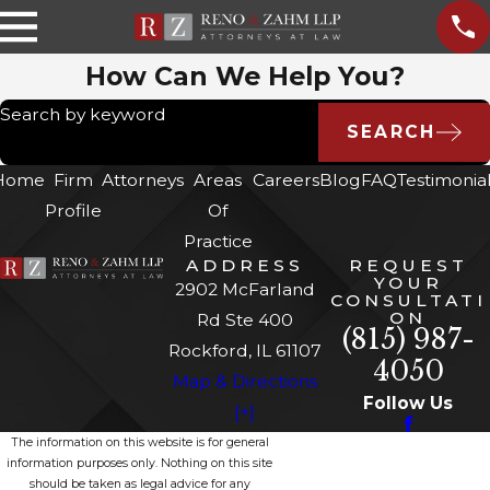
How Can We Help You?
Search by keyword
SEARCH
Home
Firm
Attorneys
Areas
Careers
Blog
FAQ
Testimonia
Profile
Of
Practice
ADDRESS
REQUEST
YOUR
2902 McFarland
CONSULTATI
ON
Rd Ste 400
(815) 987-
Rockford, IL 61107
4050
Map & Directions
Follow Us
[+]
The information on this website is for general
information purposes only. Nothing on this site
should be taken as legal advice for any