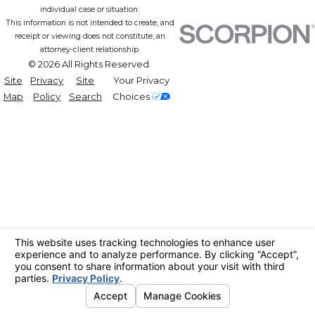
individual case or situation.
This information is not intended to create, and
receipt or viewing does not constitute, an
attorney-client relationship.
© 2026 All Rights Reserved.
Site
Privacy
Site
Your Privacy
Map
Policy
Search
Choices