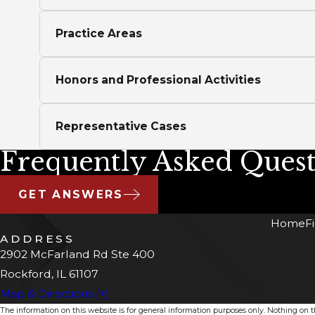
Practice Areas
Honors and Professional Activities
Representative Cases
Frequently Asked Quest
GET ANSWERS
Home
F
ADDRESS
2902 McFarland Rd Ste 400
Rockford, IL 61107
Map & Directions [+]
The information on this website is for general information purposes only. Nothing on thi