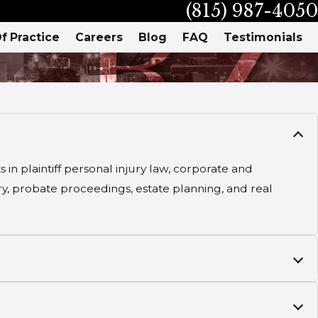
(815) 987-4050
f Practice
Careers
Blog
FAQ
Testimonials
in plaintiff personal injury law, corporate and
ury, probate proceedings, estate planning, and real