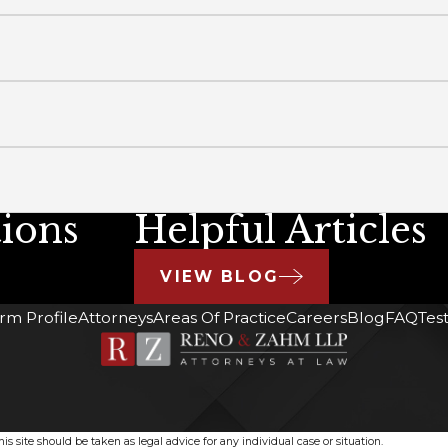
ions
Helpful Articles
VIEW BLOG
irm Profile
Attorneys
Areas Of Practice
Careers
Blog
FAQ
Tes
s site should be taken as legal advice for any individual case or situation.