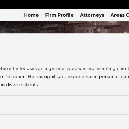
Home
Firm Profile
Attorneys
Areas O
here he focuses on a general practice representing clients 
inistration. He has significant experience in personal inj
s diverse clients.