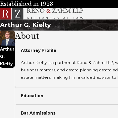
Established in 1923
Arthur G. Kielty
About
Arthur
Attorney Profile
G.
Arthur Kielty is a partner at Reno & Zahm LLP, w
Kielty
business matters, and estate planning estate adm
estate matters, making him a valued advisor to hi
Education
Bar Admissions