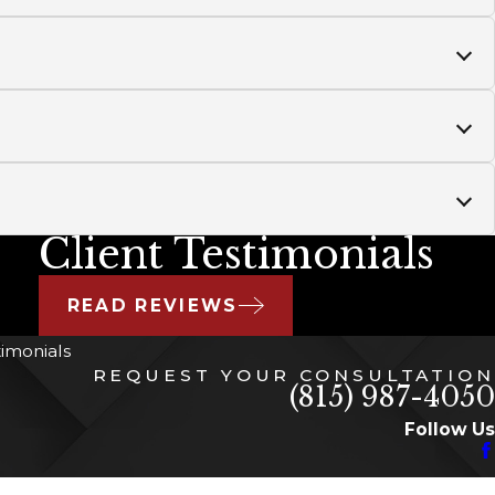
Client Testimonials
READ REVIEWS
timonials
REQUEST YOUR CONSULTATION
(815) 987-4050
Follow Us