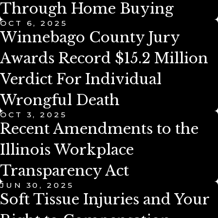
Through Home Buying
OCT 6, 2025
Winnebago County Jury
Awards Record $15.2 Million
Verdict For Individual
Wrongful Death
OCT 3, 2025
Recent Amendments to the
Illinois Workplace
Transparency Act
JUN 30, 2025
Soft Tissue Injuries and Your