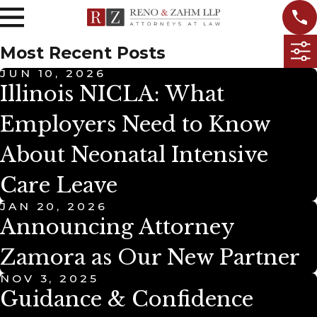
Most Recent Posts
JUN 10, 2026
Illinois NICLA: What
Employers Need to Know
About Neonatal Intensive
Care Leave
JAN 20, 2026
Announcing Attorney
Zamora as Our New Partner
NOV 3, 2025
Guidance & Confidence