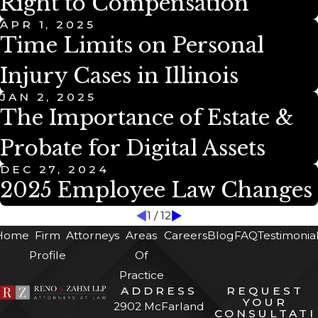
Right to Compensation
APR 1, 2025
Time Limits on Personal
Injury Cases in Illinois
JAN 2, 2025
The Importance of Estate &
Probate for Digital Assets
DEC 27, 2024
2025 Employee Law Changes
1
/
12
Home
Firm
Attorneys
Areas
Careers
Blog
FAQ
Testimonia
Profile
Of
Practice
ADDRESS
REQUEST
YOUR
2902 McFarland
CONSULTATI