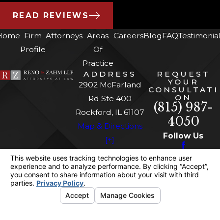
READ REVIEWS
Home
Firm
Attorneys
Areas
Careers
Blog
FAQ
Testimonia
Profile
Of
Practice
ADDRESS
REQUEST
YOUR
2902 McFarland
CONSULTATI
ON
Rd Ste 400
(815) 987-
Rockford, IL 61107
4050
Map & Directions
Follow Us
[+]
The information on this website is for general
information purposes only. Nothing on this site
should be taken as legal advice for any
individual case or situation.
This information is not intended to create, and
receipt or viewing does not constitute, an
attorney-client relationship.
© 2026 All Rights Reserved.