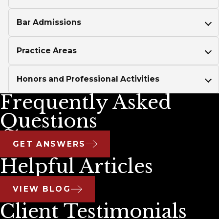
Bar Admissions
Practice Areas
Honors and Professional Activities
Frequently Asked
Questions
GET ANSWERS
Helpful Articles
VIEW BLOG
Client Testimonials