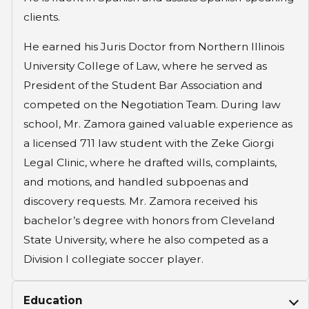
clients.
He earned his Juris Doctor from Northern Illinois
University College of Law, where he served as
President of the Student Bar Association and
competed on the Negotiation Team. During law
school, Mr. Zamora gained valuable experience as
a licensed 711 law student with the Zeke Giorgi
Legal Clinic, where he drafted wills, complaints,
and motions, and handled subpoenas and
discovery requests. Mr. Zamora received his
bachelor’s degree with honors from Cleveland
State University, where he also competed as a
Division I collegiate soccer player.
Education