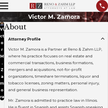
Victor M. Zamora
About
Vi
ct
Attorney Profile
o
Victor M. Zamora is a Partner at Reno & Zahm LLP,
r
where his practice focuses on real estate and
M
commercial transactions, business formations,
.
mergers and acquisitions, not-for-profit
Z
organizations, timeshare terminations, liquor and
a
tobacco licenses, zoning matters, personal injury,
m
and general business representation.
o
ra
Mr. Zamora is admitted to practice law in Illinois.
He is fluent in Spanish and assists Spanish-speaking