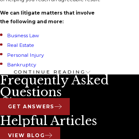
We can litigate matters that involve
the following and more:
Business Law
Real Estate
Personal Injury
Bankruptcy
CONTINUE READING
Our Business
Frequently Asked
Litigation Services
Questions
Legal issues are typical for any business of
GET ANSWERS
any size. Our business litigation lawyers are
Helpful Articles
prepared to help you with your most
complex litigation and dispute resolution
VIEW BLOG