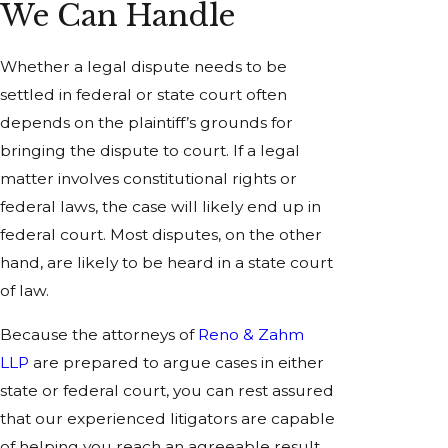
We Can Handle
Whether a legal dispute needs to be
settled in federal or state court often
depends on the plaintiff’s grounds for
bringing the dispute to court. If a legal
matter involves constitutional rights or
federal laws, the case will likely end up in
federal court. Most disputes, on the other
hand, are likely to be heard in a state court
of law.
Because the attorneys of
Reno & Zahm
LLP
are prepared to argue cases in either
state or federal court, you can rest assured
that our experienced litigators are capable
of helping you reach an agreeable result.