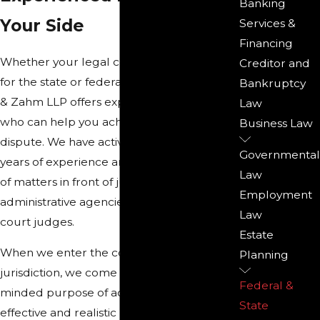
Banking
Your Side
Services &
Financing
Whether your legal challenge is a matter
Creditor and
for the state or federal court system, Reno
Bankruptcy
& Zahm LLP offers experienced litigators
Law
who can help you achieve success in your
Business Law
dispute. We have active trial attorneys with
Governmental
years of experience arguing a diverse array
Law
of matters in front of juries, trial judges,
Employment
administrative agencies, and appellate
Law
court judges.
Estate
When we enter the courtroom in any
Planning
jurisdiction, we come in with a single-
Federal &
minded purpose of achieving the most
State
effective and realistic result for our clients.