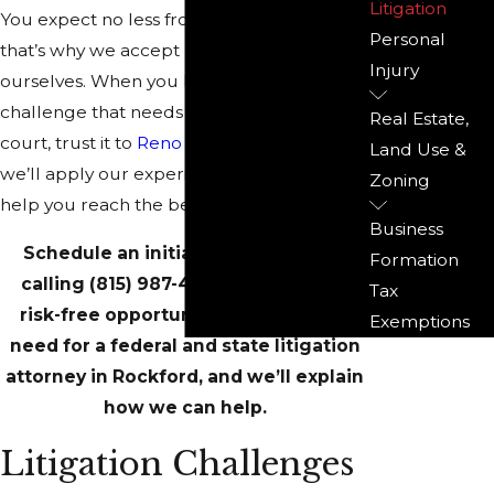
Litigation
You expect no less from your attorney –
Personal
that’s why we accept no less from
Injury
ourselves. When you have a legal
challenge that needs to be settled in
Real Estate,
court, trust it to
Reno & Zahm LLP
and
Land Use &
we’ll apply our experience and tenacity to
Zoning
help you reach the best possible outcome.
Business
Schedule an initial consultation by
Formation
calling
(815) 987-4050
. You’ll have a
Tax
risk-free opportunity to clarify your
Exemptions
need for a federal and state litigation
attorney in Rockford, and we’ll explain
how we can help.
Litigation Challenges