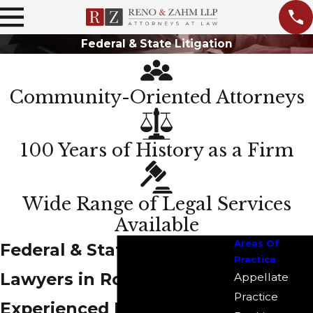
Federal & State Litigation
Community-Oriented Attorneys
100 Years of History as a Firm
Wide Range of Legal Services
Available
Areas Of
Federal & State Litigation
Practice
Lawyers in Rockford
Appellate
Practice
Experienced Litigators on