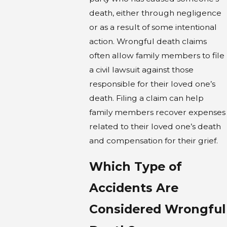
death, either through negligence
or as a result of some intentional
action. Wrongful death claims
often allow family members to file
a civil lawsuit against those
responsible for their loved one’s
death. Filing a claim can help
family members recover expenses
related to their loved one’s death
and compensation for their grief.
Which Type of
Accidents Are
Considered Wrongful