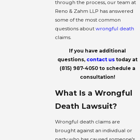
through the process, our team at
Reno & Zahm LLP has answered
some of the most common
questions about
wrongful death
claims.
If you have additional
questions,
contact us
today at
(815) 987-4050
to schedule a
consultation!
What Is a Wrongful
Death Lawsuit?
Wrongful death claims are
brought against an individual or
party who has caused someone's