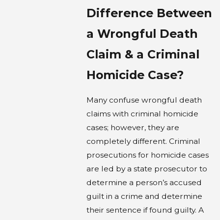
Difference Between
a Wrongful Death
Claim & a Criminal
Homicide Case?
Many confuse wrongful death
claims with criminal homicide
cases; however, they are
completely different. Criminal
prosecutions for homicide cases
are led by a state prosecutor to
determine a person’s accused
guilt in a crime and determine
their sentence if found guilty. A