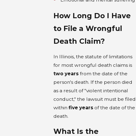
How Long Do I Have
to File a Wrongful
Death Claim?
In Illinois, the statute of limitations
for most wrongful death claims is
two years
from the date of the
person's death. If the person died
as a result of "violent intentional
conduct," the lawsuit must be filed
within
five years
of the date of the
death.
What Is the