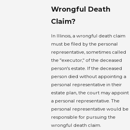
Wrongful Death
Claim?
In Illinois, a wrongful death claim
must be filed by the personal
representative, sometimes called
the "executor," of the deceased
person's estate. If the deceased
person died without appointing a
personal representative in their
estate plan, the court may appoint
a personal representative. The
personal representative would be
responsible for pursuing the
wrongful death claim.