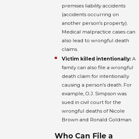
premises liability accidents
(accidents occurring on
another person’s property).
Medical malpractice cases can
also lead to wrongful death
claims.
Victim killed intentionally:
A
family can also file a wrongful
death claim for intentionally
causing a person’s death. For
example, O.J. Simpson was
sued in civil court for the
wrongful deaths of Nicole
Brown and Ronald Goldman.
Who Can File a