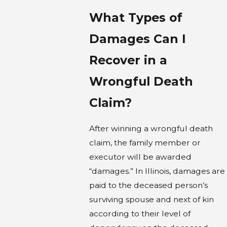
What Types of
Damages Can I
Recover in a
Wrongful Death
Claim?
After winning a wrongful death
claim, the family member or
executor will be awarded
“damages.” In Illinois, damages are
paid to the deceased person’s
surviving spouse and next of kin
according to their level of