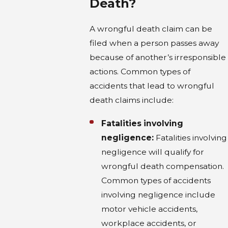
Death?
A wrongful death claim can be
filed when a person passes away
because of another’s irresponsible
actions. Common types of
accidents that lead to wrongful
death claims include:
Fatalities involving
negligence:
Fatalities involving
negligence will qualify for
wrongful death compensation.
Common types of accidents
involving negligence include
motor vehicle accidents,
workplace accidents, or