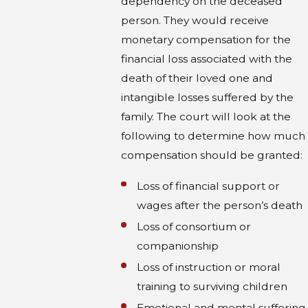
dependency on the deceased
person. They would receive
monetary compensation for the
financial loss associated with the
death of their loved one and
intangible losses suffered by the
family. The court will look at the
following to determine how much
compensation should be granted:
Loss of financial support or
wages after the person’s death
Loss of consortium or
companionship
Loss of instruction or moral
training to surviving children
Emotional and mental suffering