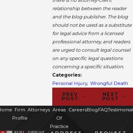
there is no attorney-client
relationship between the reader
and the blog publisher. The blog
should not be used as a substitute
for legal advice from a licensed
professional attorney, and readers
are urged to consult legal counsel
on any specific legal questions
concerning a specific situation.
Categories:
Personal Injury
,
Wrongful Death
PREV
NEXT
POST
POST
Home
Firm
Attorneys
Areas
Careers
Blog
FAQ
Testimonia
Profile
Of
Practice
ADDRESS
REQUEST