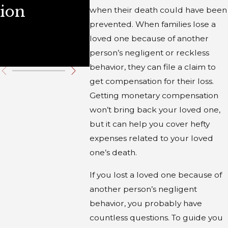
ion
Illinois
Durin
when their death could have been
prevented. When families lose a
Winte
loved one because of another
Holid
person’s negligent or reckless
behavior, they can file a claim to
get compensation for their loss.
Getting monetary compensation
won’t bring back your loved one,
but it can help you cover hefty
expenses related to your loved
one’s death.
If you lost a loved one because of
another person’s negligent
behavior, you probably have
countless questions. To guide you