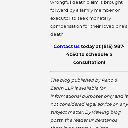
wrongful death claim is brought
forward by a family member or
executor to seek monetary
compensation for their loved one’s
death.
Contact us
today at
(815) 987-
4050
to schedule a
consultation!
The blog published by Reno &
Zahm LLP is available for
informational purposes only and is
not considered legal advice on any
subject matter. By viewing blog
posts, the reader understands