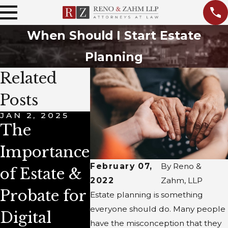
When Should I Start Estate
Planning
Related
Posts
JAN 2, 2025
DEC 4, 2023
APR 1, 
The
New Year's
Life
Importance
Estate
Insur
February 07,
By
Reno &
of Estate &
Planning
and Es
2022
Zahm, LLP
Probate for
Resolutions
Plann
Estate planning is something
everyone should do. Many people
Digital
: Essential
have the misconception that they