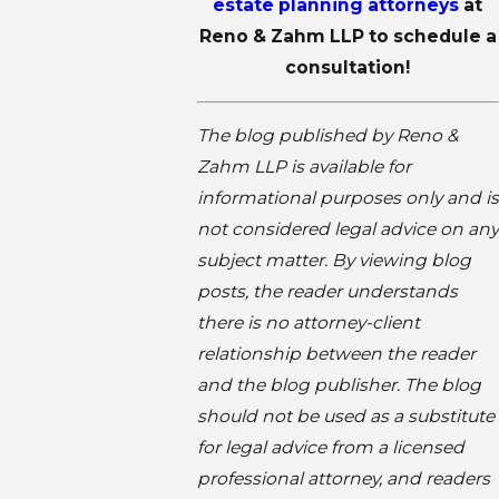
estate planning attorneys
at
Reno & Zahm LLP to schedule a
consultation!
The blog published by Reno &
Zahm LLP is available for
informational purposes only and is
not considered legal advice on any
subject matter. By viewing blog
posts, the reader understands
there is no attorney-client
relationship between the reader
and the blog publisher. The blog
should not be used as a substitute
for legal advice from a licensed
professional attorney, and readers