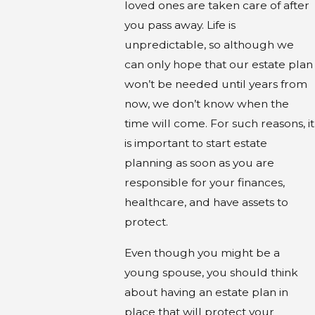
loved ones are taken care of after
you pass away. Life is
unpredictable, so although we
can only hope that our estate plan
won’t be needed until years from
now, we don’t know when the
time will come. For such reasons, it
is important to start estate
planning as soon as you are
responsible for your finances,
healthcare, and have assets to
protect.
Even though you might be a
young spouse, you should think
about having an estate plan in
place that will protect your