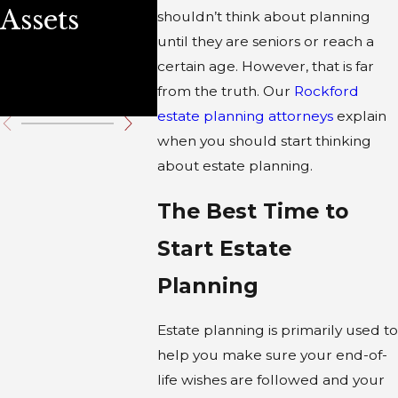
Assets
Steps for a
shouldn’t think about planning
until they are seniors or reach a
Secure
certain age. However, that is far
Future
from the truth. Our
Rockford
estate planning attorneys
explain
when you should start thinking
about estate planning.
The Best Time to
Start Estate
Planning
Estate planning is primarily used to
help you make sure your end-of-
life wishes are followed and your