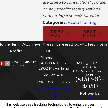
are urged to consult legal counsel
on any specific legal questions
concerning a specific situation.
Categories:
Estate Planning
PREV
NEXT
POST
POST
Home
Firm
Attorneys
Areas
Careers
Blog
FAQ
Testimonia
Profile
Of
Practice
ADDRESS
REQUEST
YOUR
2902 McFarland
CONSULTATI
ON
Rd Ste 400
(815) 987-
Rockford, IL 61107
4050
Map & Directions
Follow Us
[+]
The information on this website is for general
information purposes only. Nothing on this site