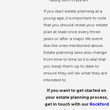
newly born children
If you start estate planning at a
young age, it is important to note
that you should revisit your estate
plan at least once every three
years or after a major life event
like the ones mentioned above.
Estate planning laws also change
from time to time so it is vital that
you keep them up to date to
ensure they will do what they are
intended to.
If you want to get started on
your estate planning process,
get in touch with our
Rockford