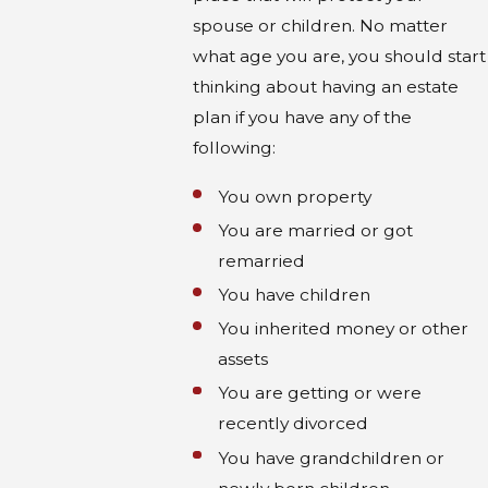
spouse or children. No matter
what age you are, you should start
thinking about having an estate
plan if you have any of the
following:
You own property
You are married or got
remarried
You have children
You inherited money or other
assets
You are getting or were
recently divorced
You have grandchildren or