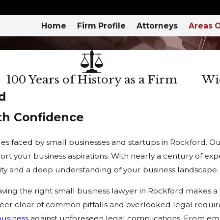
Home
Firm Profile
Attorneys
Areas O
100 Years of History as a Firm
Wid
d
th Confidence
s faced by small businesses and startups in Rockford. Our 
port your business aspirations. With nearly a century of e
ity and a deep understanding of your business landscape.
ing the right small business lawyer in Rockford makes a si
steer clear of common pitfalls and overlooked legal requ
business
against unforeseen legal complications. From e