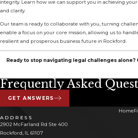
integrity. Learn how we can support you in achieving you
and clarity.
Our team is ready to collaborate with you, turning challen
enable a focus on your core mission, allowing us to handle
resilient and prosperous business future in Rockford.
Ready to stop navigating legal challenges alone? 
Frequently Asked Quest
GET ANSWERS
Home
F
ADDRESS
2902 McFarland Rd Ste 400
Rockford, IL 61107