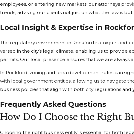
employees, or entering new markets, our attorneys provi
trends, advising our clients not just on what the law is bu
Local Insight & Expertise in Rockfo
The regulatory environment in Rockford is unique, and und
versed in the city’s legal climate, enabling us to provid
permits. Our local presence ensures that we are always a
In Rockford, zoning and area development rules can sign
with local government entities, allowing us to navigate the
business policies that align with both city regulations an
Frequently Asked Questions
How Do I Choose the Right Bu
Choosing the right business entity is essential for both leg