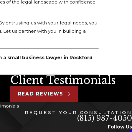
es of the legal landscape with confidence
By entrusting us with your legal needs, you
. Let us partner with you in building a
h a small business lawyer in Rockford
Client Testimonials
READ REVIEWS
timonials
REQUEST YOUR CONSULTATION
(815) 987-4050
Follow Us