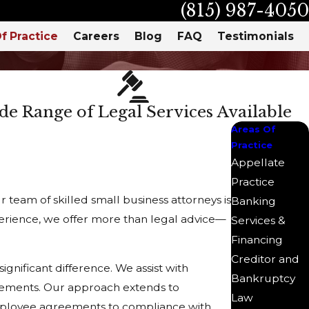
(815) 987-4050
f Practice
Careers
Blog
FAQ
Testimonials
e Range of Legal Services Available
Areas Of
Practice
Appellate
Practice
team of skilled small business attorneys is
Banking
xperience, we offer more than legal advice—
Services &
Financing
Creditor and
gnificant difference. We assist with
Bankruptcy
irements. Our approach extends to
Law
mployee agreements to compliance with