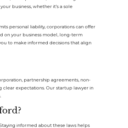
your business, whether it’s a sole
its personal liability, corporations can offer
ased on your business model, long-term
you to make informed decisions that align
corporation, partnership agreements, non-
 clear expectations. Our startup lawyer in
.
ford?
. Staying informed about these laws helps