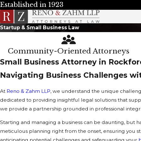
Established in 1923
Startup & Small Business Law
Community-Oriented Attorneys
Small Business Attorney in Rockfor
Navigating Business Challenges wi
At
Reno & Zahm LLP
, we understand the unique challenge
dedicated to providing insightful legal solutions that sup
we provide a partnership grounded in professional integr
Starting and managing a business can be daunting, but hav
meticulous planning right from the onset, ensuring you 
anticipating potential challenges and safeguarding your