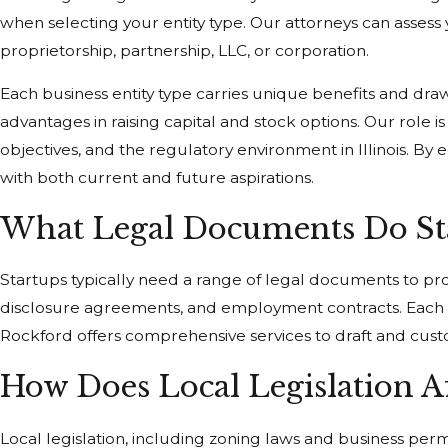
when selecting your entity type. Our attorneys can assess y
proprietorship, partnership, LLC, or corporation.
Each business entity type carries unique benefits and drawba
advantages in raising capital and stock options. Our role
objectives, and the regulatory environment in Illinois. 
with both current and future aspirations.
What Legal Documents Do Sta
Startups typically need a range of legal documents to pro
disclosure agreements, and employment contracts. Each do
Rockford offers comprehensive services to draft and cus
How Does Local Legislation Af
Local legislation, including zoning laws and business per