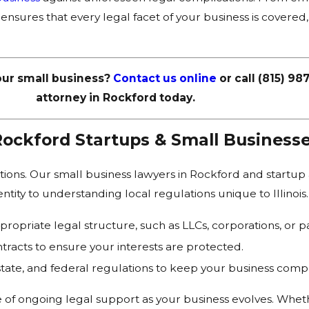
 ensures that every legal facet of your business is covere
our small business?
Contact us online
or call
(815) 98
attorney in Rockford today.
Rockford Startups & Small Business
ations. Our small business lawyers in Rockford and startup
tity to understanding local regulations unique to Illinois.
ropriate legal structure, such as LLCs, corporations, or pa
tracts to ensure your interests are protected.
state, and federal regulations to keep your business compl
 of ongoing legal support as your business evolves. Whe