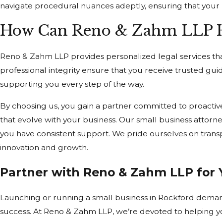
navigate procedural nuances adeptly, ensuring that your 
How Can Reno & Zahm LLP He
Reno & Zahm LLP provides personalized legal services tha
professional integrity ensure that you receive trusted guid
supporting you every step of the way.
By choosing us, you gain a partner committed to proactiv
that evolve with your business. Our small business attorn
you have consistent support. We pride ourselves on tran
innovation and growth.
Partner with Reno & Zahm LLP for 
Launching or running a small business in Rockford demand
success. At Reno & Zahm LLP, we’re devoted to helping you