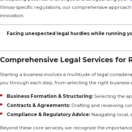
Illinois-specific regulations, our comprehensive approach
innovation.
Facing unexpected legal hurdles while running y
Comprehensive Legal Services for 
Starting a business involves a multitude of legal consider
you through each step, from selecting the right business en
Business Formation & Structuring:
Selecting the app
Contracts & Agreements:
Drafting and reviewing con
Compliance & Regulatory Advice:
Navigating local, 
Beyond these core services, we recognize the importance