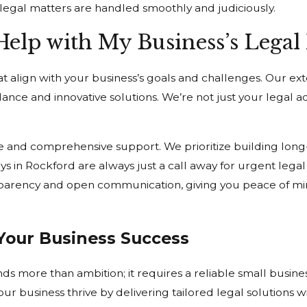
legal matters are handled smoothly and judiciously.
lp with My Business’s Legal
t align with your business’s goals and challenges. Our ex
ance and innovative solutions. We’re not just your legal ad
e and comprehensive support. We prioritize building long-
eys in Rockford are always just a call away for urgent leg
sparency and open communication, giving you peace of mi
Your Business Success
s more than ambition; it requires a reliable small busin
r business thrive by delivering tailored legal solutions w