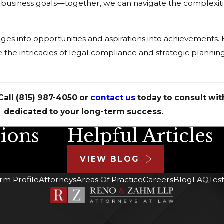
r business goals—together, we can navigate the complexiti
ges into opportunities and aspirations into achievements. 
 the intricacies of legal compliance and strategic planning
Call
(815) 987-4050
or
contact us
today to consult wit
dedicated to your long-term success.
ions
Helpful Articles
VIEW BLOG
irm Profile
Attorneys
Areas Of Practice
Careers
Blog
FAQ
Tes