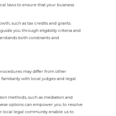
ocal laws to ensure that your business
owth, such as tax credits and grants.
uide you through eligibility criteria and
derstands both constraints and
t procedures may differ from other
familiarity with local judges and legal
lution methods, such as mediation and
 these options can empower you to resolve
 the local legal community enable us to