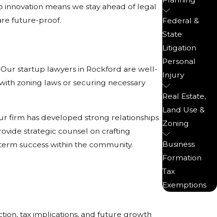
o innovation means we stay ahead of legal
are future-proof.
Federal &
State
Litigation
Personal
 Our startup lawyers in Rockford are well-
Injury
 with zoning laws or securing necessary
Real Estate,
Land Use &
ur firm has developed strong relationships
Zoning
rovide strategic counsel on crafting
Business
ng-term success within the community.
Formation
Tax
Exemptions
ection, tax implications, and future growth