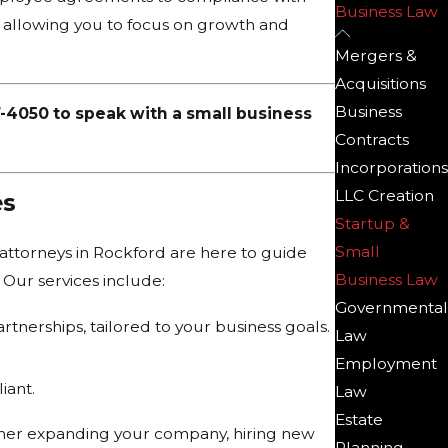
Business Law
d, allowing you to focus on growth and
Mergers &
Acquisitions
Business
7-4050
to speak with a small business
Contracts
Incorporations
LLC Creation
es
Startup &
Small
 attorneys in Rockford are here to guide
Business Law
 Our services include:
Governmental
rtnerships, tailored to your business goals.
Law
Employment
iant.
Law
Estate
ther expanding your company, hiring new
Planning