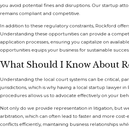
you avoid potential fines and disruptions. Our startup atto
remains compliant and competitive.
In addition to these regulatory constraints, Rockford offe
Understanding these opportunities can provide a competitiv
application processes, ensuring you capitalize on availabl
opportunities equips your business for sustainable succes
What Should I Know About Ro
Understanding the local court systems can be critical, part
jurisdictions, which is why having a local startup lawyer 
procedures allows us to advocate effectively on your beha
Not only do we provide representation in litigation, but w
arbitration, which can often lead to faster and more cost
conflicts efficiently, maintaining business relationships w