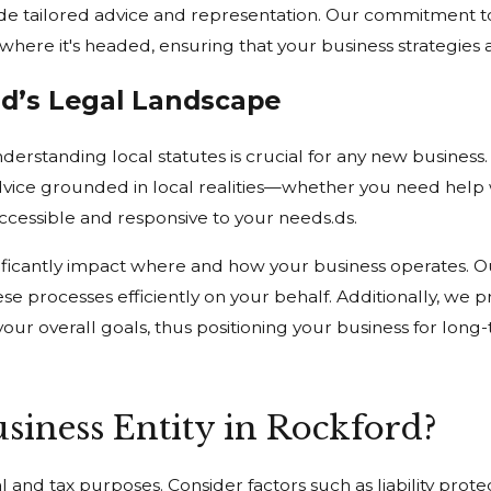
de tailored advice and representation. Our commitment t
t where it's headed, ensuring that your business strategies 
rd’s Legal Landscape
erstanding local statutes is crucial for any new business.
e advice grounded in local realities—whether you need help
ccessible and responsive to your needs.ds.
ificantly impact where and how your business operates. O
se processes efficiently on your behalf. Additionally, we p
d your overall goals, thus positioning your business for lo
siness Entity in Rockford?
al and tax purposes. Consider factors such as liability prot