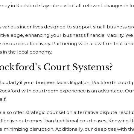
rney in Rockford stays abreast of all relevant changes in l
rs various incentives designed to support small business gr
e edge, enhancing your business's financial viability. We g
e resources effectively. Partnering with a law firm that un
s in the local economy.
ckford's Court Systems?
icularly if your business faces litigation. Rockford's cour
in Rockford with courtroom experience is an advantage. Our 
lf.
e also offer strategic counsel on alternative dispute reso
-effective outcomes than traditional court cases. Knowing
hile minimizing disruption. Additionally, our deep ties with