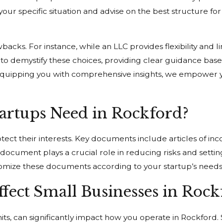
our specific situation and advise on the best structure for 
cks. For instance, while an LLC provides flexibility and lim
 is to demystify these choices, providing clear guidance b
By equipping you with comprehensive insights, we empower 
rtups Need in Rockford?
tect their interests. Key documents include articles of in
cument plays a crucial role in reducing risks and setting
tomize these documents according to your startup’s needs
fect Small Businesses in Rock
mits, can significantly impact how you operate in Rockford