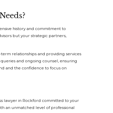
 Needs?
tensive history and commitment to
visors but your strategic partners,
term relationships and providing services
al queries and ongoing counsel, ensuring
nd and the confidence to focus on
ess lawyer in Rockford committed to your
ith an unmatched level of professional