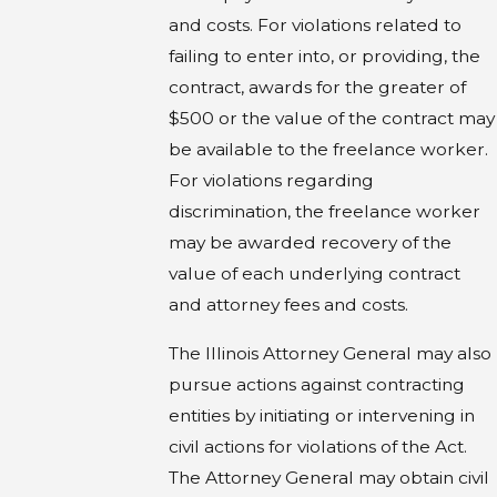
and costs. For violations related to
failing to enter into, or providing, the
contract, awards for the greater of
$500 or the value of the contract may
be available to the freelance worker.
For violations regarding
discrimination, the freelance worker
may be awarded recovery of the
value of each underlying contract
and attorney fees and costs.
The Illinois Attorney General may also
pursue actions against contracting
entities by initiating or intervening in
civil actions for violations of the Act.
The Attorney General may obtain civil