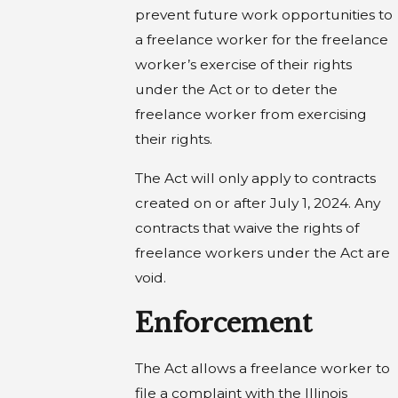
prevent future work opportunities to
a freelance worker for the freelance
worker’s exercise of their rights
under the Act or to deter the
freelance worker from exercising
their rights.
The Act will only apply to contracts
created on or after July 1, 2024. Any
contracts that waive the rights of
freelance workers under the Act are
void.
Enforcement
The Act allows a freelance worker to
file a complaint with the Illinois