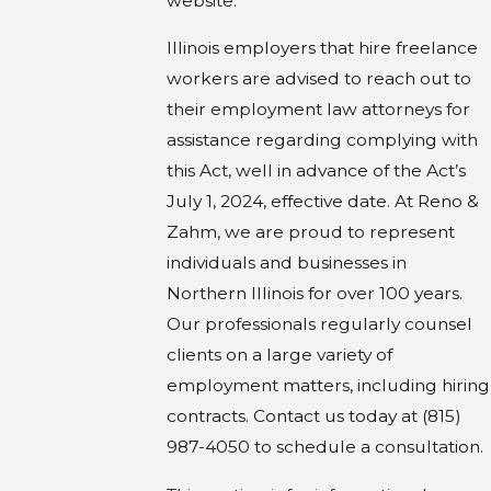
website.
Illinois employers that hire freelance
workers are advised to reach out to
their employment law attorneys for
assistance regarding complying with
this Act, well in advance of the Act’s
July 1, 2024, effective date. At Reno &
Zahm, we are proud to represent
individuals and businesses in
Northern Illinois for over 100 years.
Our professionals regularly counsel
clients on a large variety of
employment matters, including hiring
contracts. Contact us today at (815)
987-4050 to schedule a consultation.