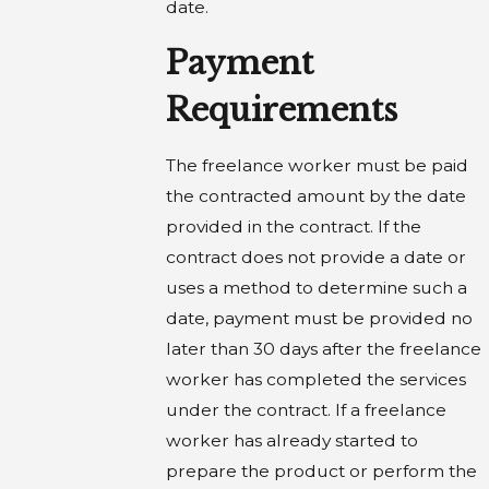
date.
Payment
Requirements
The freelance worker must be paid
the contracted amount by the date
provided in the contract. If the
contract does not provide a date or
uses a method to determine such a
date, payment must be provided no
later than 30 days after the freelance
worker has completed the services
under the contract. If a freelance
worker has already started to
prepare the product or perform the