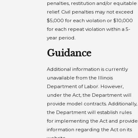
penalties, restitution and/or equitable
relief. Civil penalties may not exceed
$5,000 for each violation or $10,000
for each repeat violation within a 5-
year period.
Guidance
Additional information is currently
unavailable from the Illinois
Department of Labor. However,
under the Act, the Department will
provide model contracts. Additionally,
the Department will establish rules
for implementing the Act and provide
information regarding the Act on its