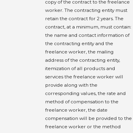
copy of the contract to the freelance
worker. The contracting entity must
retain the contract for 2 years. The
contract, at a minimum, must contain:
the name and contact information of
the contracting entity and the
freelance worker, the mailing
address of the contracting entity,
itemization of all products and
services the freelance worker will
provide along with the
corresponding values, the rate and
method of compensation to the
freelance worker, the date
compensation will be provided to the
freelance worker or the method