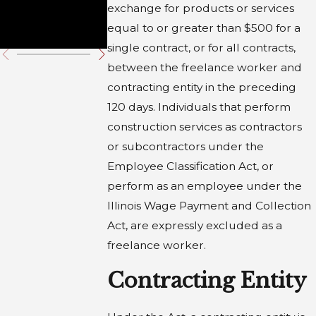
Employe
exchange for products or services
s
equal to or greater than $500 for a
single contract, or for all contracts,
between the freelance worker and
contracting entity in the preceding
120 days. Individuals that perform
construction services as contractors
or subcontractors under the
Employee Classification Act, or
perform as an employee under the
Illinois Wage Payment and Collection
Act, are expressly excluded as a
freelance worker.
Contracting Entity