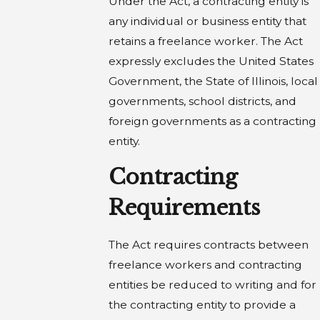
Under the Act, a contracting entity is
any individual or business entity that
retains a freelance worker. The Act
expressly excludes the United States
Government, the State of Illinois, local
governments, school districts, and
foreign governments as a contracting
entity.
Contracting
Requirements
The Act requires contracts between
freelance workers and contracting
entities be reduced to writing and for
the contracting entity to provide a