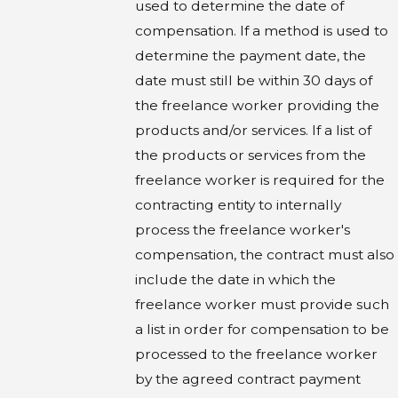
used to determine the date of
compensation. If a method is used to
determine the payment date, the
date must still be within 30 days of
the freelance worker providing the
products and/or services. If a list of
the products or services from the
freelance worker is required for the
contracting entity to internally
process the freelance worker's
compensation, the contract must also
include the date in which the
freelance worker must provide such
a list in order for compensation to be
processed to the freelance worker
by the agreed contract payment