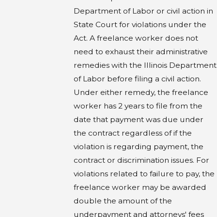
Department of Labor or civil action in
State Court for violations under the
Act. A freelance worker does not
need to exhaust their administrative
remedies with the Illinois Department
of Labor before filing a civil action.
Under either remedy, the freelance
worker has 2 years to file from the
date that payment was due under
the contract regardless of if the
violation is regarding payment, the
contract or discrimination issues. For
violations related to failure to pay, the
freelance worker may be awarded
double the amount of the
underpayment and attorneys' fees