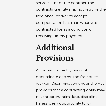
services under the contract, the
contracting entity may not require the
freelance worker to accept
compensation less than what was
contracted for as a condition of
receiving timely payment.
Additional
Provisions
A contracting entity may not
discriminate against the freelance
worker. Discrimination under the Act
provides that a contracting entity may
not threaten, intimidate, discipline,
harass, deny opportunity to, or