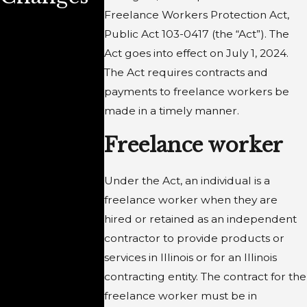
Employer
Illinois
Freelance Workers Protection Act,
Public Act 103-0417 (the “Act”). The
s Know?
Personne
Act goes into effect on July 1, 2024.
Records
The Act requires contracts and
payments to freelance workers be
Review
made in a timely manner.
Act and
Freelance worker
the
Under the Act, an individual is a
Obligatio
freelance worker when they are
ns of
hired or retained as an independent
contractor to provide products or
Employe
services in Illinois or for an Illinois
s and
contracting entity. The contract for the
freelance worker must be in