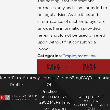
This posting is for informational
purposes only and is not intended to
be legal advice. As the facts and
circumstance of each employer are
unique, the information provided
herein should not be used or relied
upon without first consulting a
lawyer.
Categories:
Employment Law
PREV
NEXT
POST
POST
Home
Firm
Attorneys
Areas
Careers
Blog
FAQ
Testimonia
Profile
Of
Practice
ADDRESS
REQUEST
YOUR
2902 McFarland
CONSULTATI
ON
Rd Ste 400