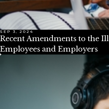
SEP 3, 2024
Recent Amendments to the Ill
Employees and Employers