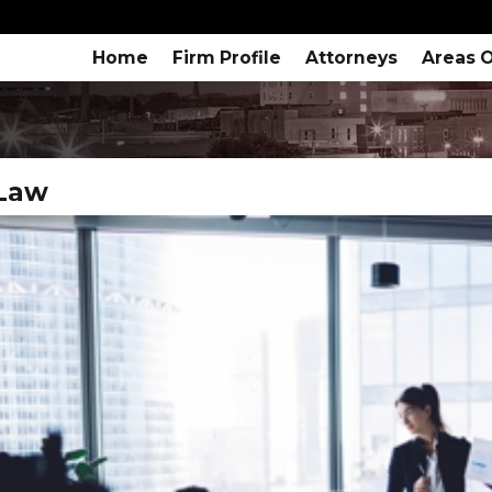
Home
Firm Profile
Attorneys
Areas O
 Law