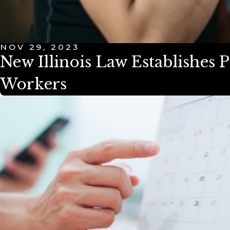
NOV 29, 2023
New Illinois Law Establishes
Workers