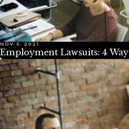
NOV 5, 2021
Employment Lawsuits: 4 Ways 