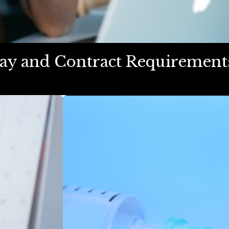
 Pay and Contract Requiremen