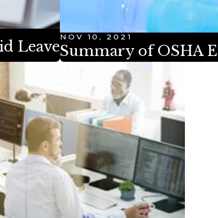
NOV 10, 2021
aid Leave
Summary of OSHA E