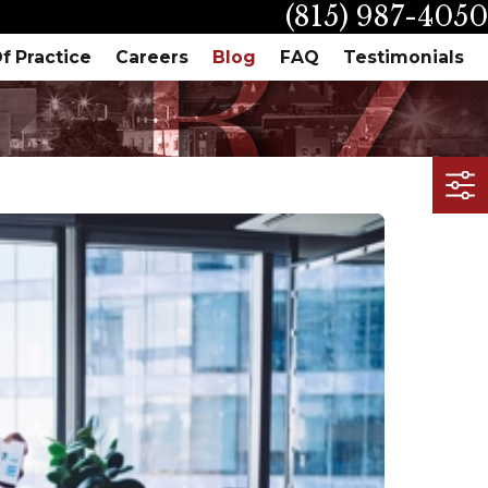
(815) 987-4050
f Practice
Careers
Blog
FAQ
Testimonials