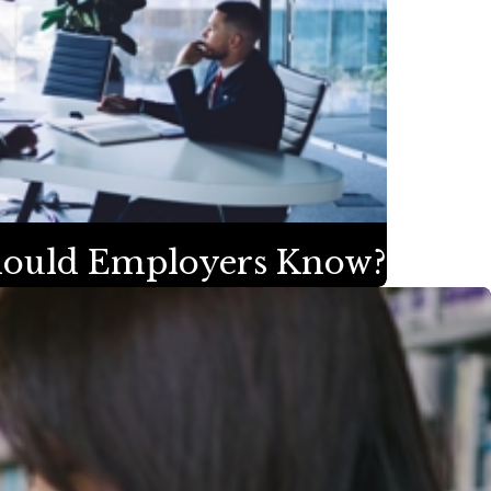
Should Employers Know?