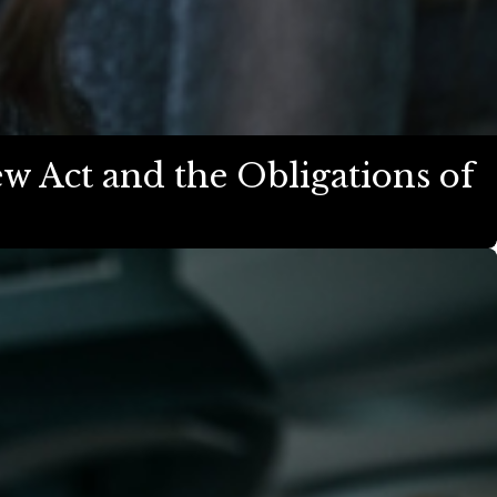
w Act and the Obligations of