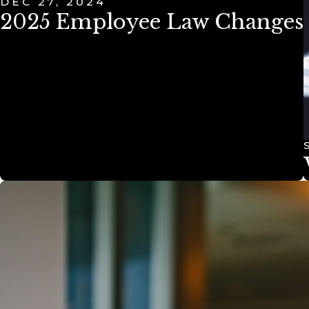
DEC 27, 2024
2025 Employee Law Changes