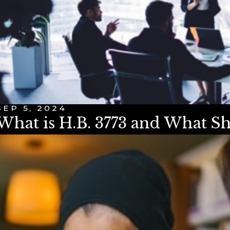
SEP 5, 2024
What is H.B. 3773 and What 