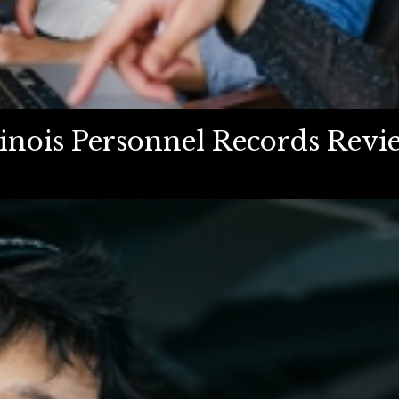
inois Personnel Records Revie