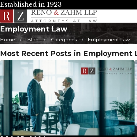
Established in 1923
Employment Law
Home
Blog
Categories
Employment Law
Most Recent Posts in Employment