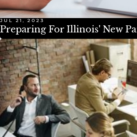
JUL 21, 2023
Preparing For Illinois' New P