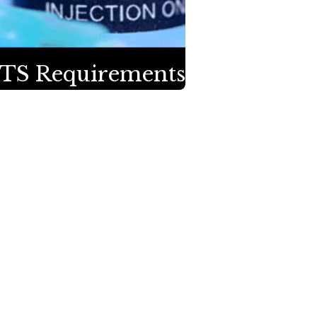
TS Requirements