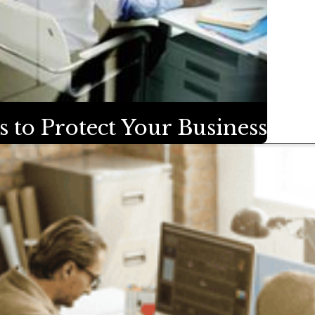
to Protect Your Business