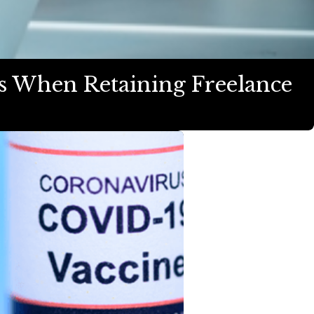
ts When Retaining Freelance