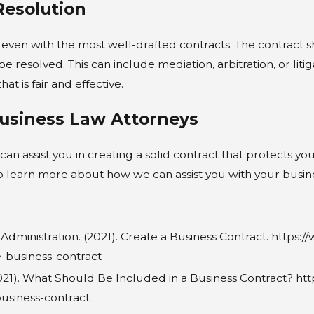
Resolution
 even with the most well-drafted contracts. The contract s
e resolved. This can include mediation, arbitration, or liti
at is fair and effective.
usiness Law Attorneys
can assist you in creating a solid contract that protects y
 learn more about how we can assist you with your busine
Administration. (2021). Create a Business Contract. http
e-business-contract
21). What Should Be Included in a Business Contract? ht
business-contract