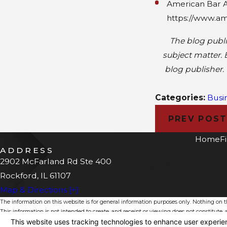
American Bar As
https://www.am
The blog publi
subject matter. 
blog publisher. 
Categories:
Busi
PREV POS
Home
F
ADDRESS
2902 McFarland Rd Ste 400
Rockford, IL 61107
Map & Directions [+]
The information on this website is for general information purposes only. Nothing on thi
This information is not intended to create, and receipt or viewing does not constitute, a
© 2026 All Rights Reserved.