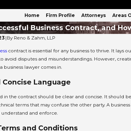
Home
Firm Profile
Attorneys
Areas O
ccessful Business Contract, and Ho
23
|
By
Reno & Zahm, LLP
ess
contract is essential for any business to thrive. It la
4
APR 4, 2024
 to avoid disputes and misunderstandings. However, creati
itle VII?
4 Types of Busines
 a business lawyer comes in.
Law
nd Concise Language
in the contract should be clear and concise. It should be 
chnical terms that may confuse the other party. A business
o understand and enforce.
 Terms and Conditions