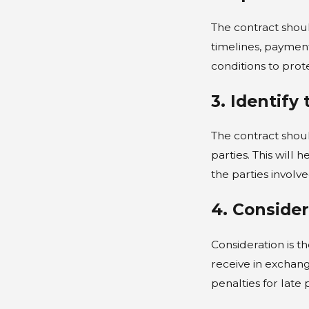
The contract shoul
timelines, payment
conditions to prote
3. Identify
The contract shoul
parties. This will 
the parties involv
4. Conside
Consideration is t
receive in exchan
penalties for late