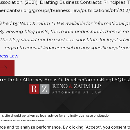
sociation. (2021). Drafting Business Contracts: Principles,
ericanbar.org/groups/business_law/publications/blt/2013/
shed by Reno & Zahm LLP is available for informational pu
By viewing blog posts, the reader understands there is no
The blog should not be used as a substitute for legal advi
urged to consult legal counsel on any specific legal que
ness Law
T
irm Profile
Attorneys
Areas Of Practice
Careers
Blog
FAQ
Tes
s site should be taken as legal advice for any individual case or situation.
n attorney-client relationship.