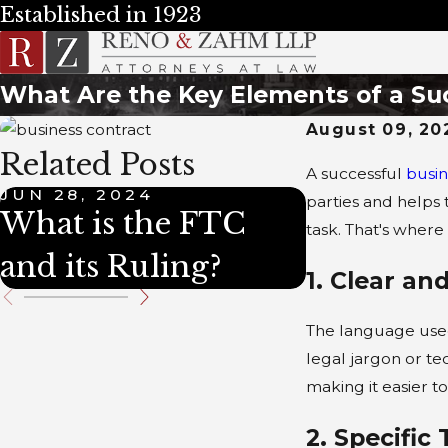
Established in 1923
What Are the Key Elements of a Su
August 09, 20
Related Posts
A successful
busin
JUN 28, 2024
JUN 28, 202
parties and helps
What is the FTC
What is T
task. That's where
and its Ruling?
1. Clear a
The language used 
legal jargon or te
making it easier t
2. Specific