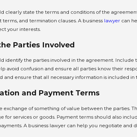
d clearly state the terms and conditions of the agreement.
 terms, and termination clauses. A business
lawyer
can hel
ct your interests.
 the Parties Involved
d identify the parties involved in the agreement. Include 
help avoid confusion and ensure all parties know their respon
ed and ensure that all necessary information is included in 
ration and Payment Terms
he exchange of something of value between the parties. Th
ge for services or goods. Payment terms should also incl
 payments. A business lawyer can help you negotiate and d