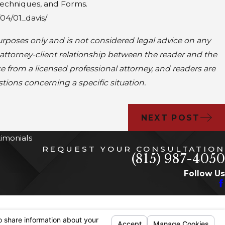
 Techniques, and Forms.
04/01_davis/
rposes only and is not considered legal advice on any
 attorney-client relationship between the reader and the
ce from a licensed professional attorney, and readers are
stions concerning a specific situation.
NEXT POST
timonials
REQUEST YOUR CONSULTATION
(815) 987-4050
Follow Us