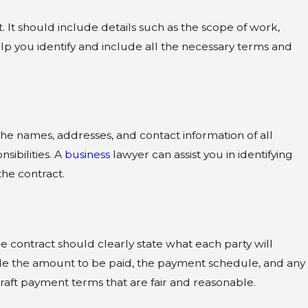
 It should include details such as the scope of work,
p you identify and include all the necessary terms and
the names, addresses, and contact information of all
sibilities. A
business
lawyer can assist you in identifying
the contract.
e contract should clearly state what each party will
ude the amount to be paid, the payment schedule, and any
raft payment terms that are fair and reasonable.