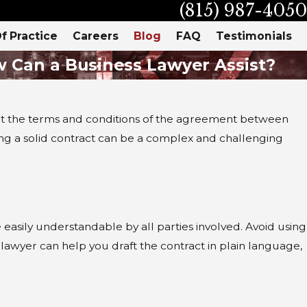
(815) 987-4050
f Practice
Careers
Blog
FAQ
Testimonials
w Can a Business Lawyer Assist?
ys out the terms and conditions of the agreement between
ng a solid contract can be a complex and challenging
s
easily understandable by all parties involved. Avoid using
 lawyer can help you draft the contract in plain language,