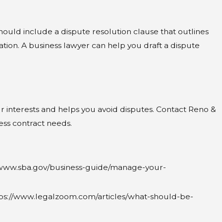
hould include a dispute resolution clause that outlines
gation. A business lawyer can help you draft a dispute
our interests and helps you avoid disputes. Contact Reno &
ss contract needs.
s://www.sba.gov/business-guide/manage-your-
tps://www.legalzoom.com/articles/what-should-be-