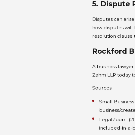
5. Dispute 
Disputes can arise
how disputes will b
resolution clause th
Rockford B
A business lawyer 
Zahm LLP today to
Sources:
Small Business 
business/creat
LegalZoom. (20
included-in-a-