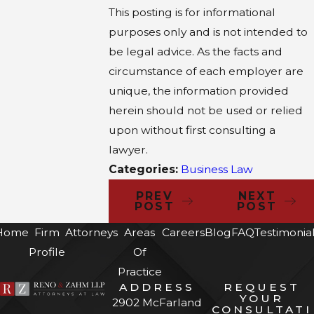
This posting is for informational
purposes only and is not intended to
be legal advice. As the facts and
circumstance of each employer are
unique, the information provided
herein should not be used or relied
upon without first consulting a
lawyer.
Categories:
Business Law
PREV
NEXT
POST
POST
Home
Firm
Attorneys
Areas
Careers
Blog
FAQ
Testimonia
Profile
Of
Practice
ADDRESS
REQUEST
YOUR
2902 McFarland
CONSULTATI