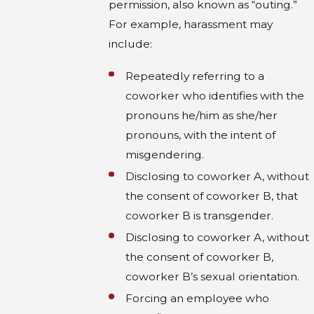
permission, also known as “outing.”
For example, harassment may
include:
Repeatedly referring to a
coworker who identifies with the
pronouns he/him as she/her
pronouns, with the intent of
misgendering.
Disclosing to coworker A, without
the consent of coworker B, that
coworker B is transgender.
Disclosing to coworker A, without
the consent of coworker B,
coworker B’s sexual orientation.
Forcing an employee who