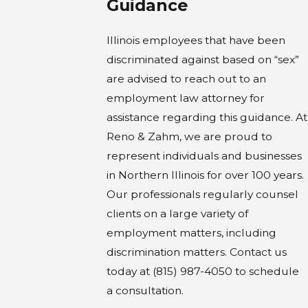
Guidance
Illinois employees that have been
discriminated against based on “sex”
are advised to reach out to an
employment law attorney for
assistance regarding this guidance. At
Reno & Zahm, we are proud to
represent individuals and businesses
in Northern Illinois for over 100 years.
Our professionals regularly counsel
clients on a large variety of
employment matters, including
discrimination matters. Contact us
today at (815) 987-4050 to schedule
a consultation.