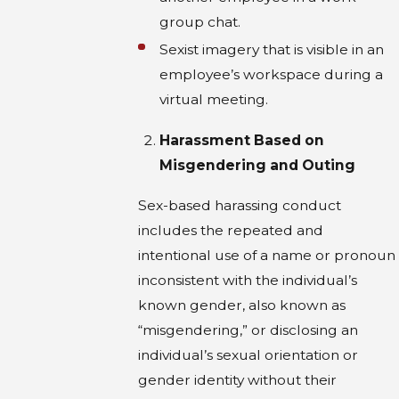
group chat.
Sexist imagery that is visible in an
employee’s workspace during a
virtual meeting.
Harassment Based on
Misgendering and Outing
Sex-based harassing conduct
includes the repeated and
intentional use of a name or pronoun
inconsistent with the individual’s
known gender, also known as
“misgendering,” or disclosing an
individual’s sexual orientation or
gender identity without their