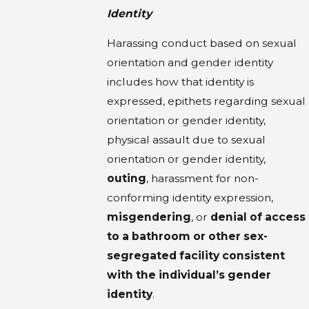
Identity
Harassing conduct based on sexual
orientation and gender identity
includes how that identity is
expressed, epithets regarding sexual
orientation or gender identity,
physical assault due to sexual
orientation or gender identity,
outing
, harassment for non-
conforming identity expression,
misgendering
, or
denial of access
to a bathroom or other sex-
segregated facility consistent
with the individual’s gender
identity
.