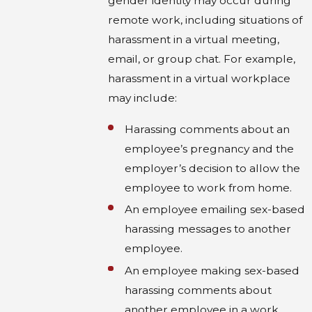
gender identity may occur during
remote work, including situations of
harassment in a virtual meeting,
email, or group chat. For example,
harassment in a virtual workplace
may include:
Harassing comments about an
employee’s pregnancy and the
employer’s decision to allow the
employee to work from home.
An employee emailing sex-based
harassing messages to another
employee.
An employee making sex-based
harassing comments about
another employee in a work