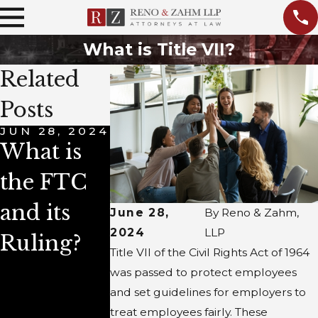
What is Title VII?
Related
Posts
JUN 28, 2024
APR 4, 2024
OCT 4, 202
What is
4 Types of
Preventi
the FTC
Business
g Breach
and its
Law
of
June 28,
By
Reno & Zahm,
2024
LLP
Ruling?
Contract
Title VII of the Civil Rights Act of 1964
Drafting
was passed to protect employees
and set guidelines for employers to
Tips for
treat employees fairly. These