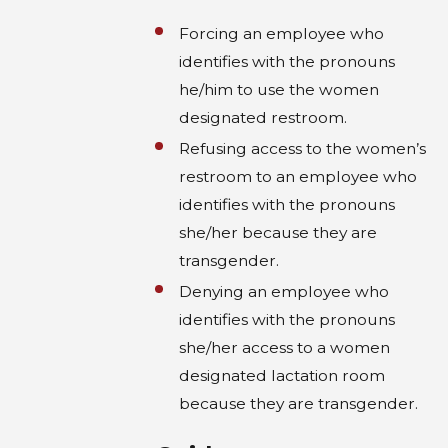
Forcing an employee who
identifies with the pronouns
he/him to use the women
designated restroom.
Refusing access to the women’s
restroom to an employee who
identifies with the pronouns
she/her because they are
transgender.
Denying an employee who
identifies with the pronouns
she/her access to a women
designated lactation room
because they are transgender.