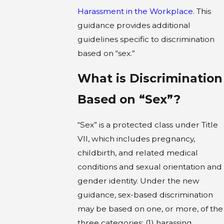
Harassment in the Workplace
. This
guidance provides additional
guidelines specific to discrimination
based on “sex.”
What is Discrimination
Based on “Sex”?
“Sex” is a protected class under Title
VII, which includes pregnancy,
childbirth, and related medical
conditions and sexual orientation and
gender identity. Under the new
guidance, sex-based discrimination
may be based on one, or more, of the
three categories: (1) harassing