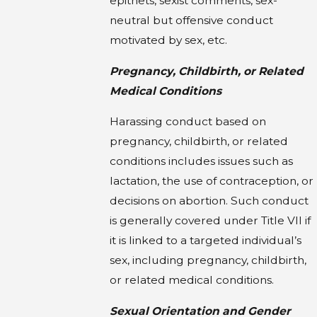
epithets, sexist comments, sex-
neutral but offensive conduct
motivated by sex, etc.
Pregnancy, Childbirth, or Related
Medical Conditions
Harassing conduct based on
pregnancy, childbirth, or related
conditions includes issues such as
lactation, the use of contraception, or
decisions on abortion. Such conduct
is generally covered under Title VII if
it is linked to a targeted individual’s
sex, including pregnancy, childbirth,
or related medical conditions.
Sexual Orientation and Gender