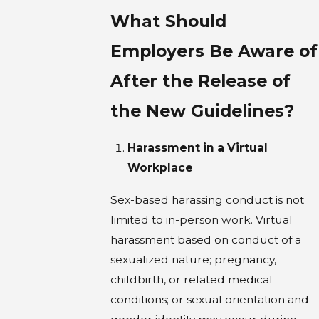
What Should
Employers Be Aware of
After the Release of
the New Guidelines?
Harassment in a Virtual
Workplace
Sex-based harassing conduct is not
limited to in-person work. Virtual
harassment based on conduct of a
sexualized nature; pregnancy,
childbirth, or related medical
conditions; or sexual orientation and