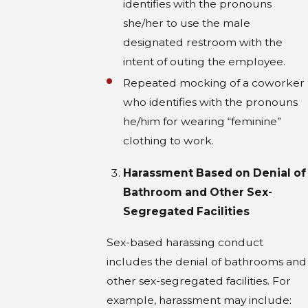
identifies with the pronouns
she/her to use the male
designated restroom with the
intent of outing the employee.
Repeated mocking of a coworker
who identifies with the pronouns
he/him for wearing “feminine”
clothing to work.
Harassment Based on Denial of
Bathroom and Other Sex-
Segregated Facilities
Sex-based harassing conduct
includes the denial of bathrooms and
other sex-segregated facilities. For
example, harassment may include: