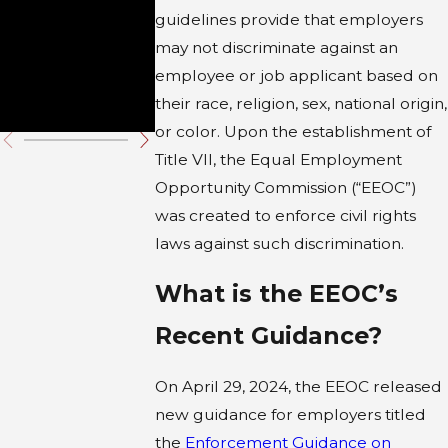
Airtight
guidelines provide that employers
may not discriminate against an
Agreeme
employee or job applicant based on
nts
their race, religion, sex, national origin,
or color. Upon the establishment of
Title VII, the Equal Employment
Opportunity Commission (“EEOC”)
was created to enforce civil rights
laws against such discrimination.
What is the EEOC’s
Recent Guidance?
On April 29, 2024, the EEOC released
new guidance for employers titled
the
Enforcement Guidance on