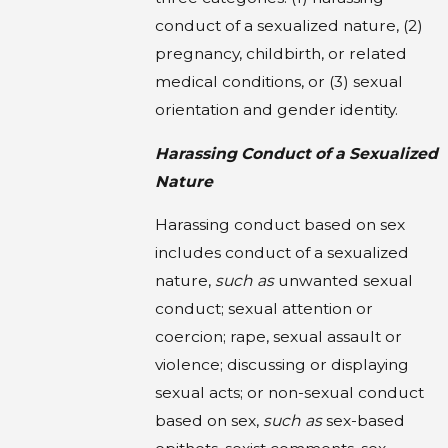
conduct of a sexualized nature, (2)
pregnancy, childbirth, or related
medical conditions, or (3) sexual
orientation and gender identity.
Harassing Conduct of a Sexualized
Nature
Harassing conduct based on sex
includes conduct of a sexualized
nature,
such as
unwanted sexual
conduct; sexual attention or
coercion; rape, sexual assault or
violence; discussing or displaying
sexual acts; or non-sexual conduct
based on sex,
such as
sex-based