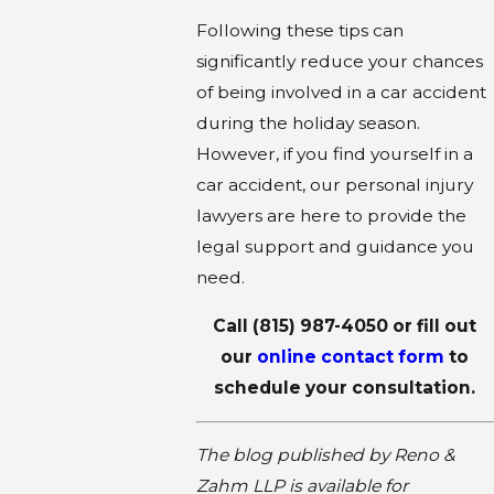
Following these tips can
significantly reduce your chances
of being involved in a car accident
during the holiday season.
However, if you find yourself in a
car accident, our personal injury
lawyers are here to provide the
legal support and guidance you
need.
Call
(815) 987-4050
or fill out
our
online contact form
to
schedule your consultation.
The blog published by Reno &
Zahm LLP is available for