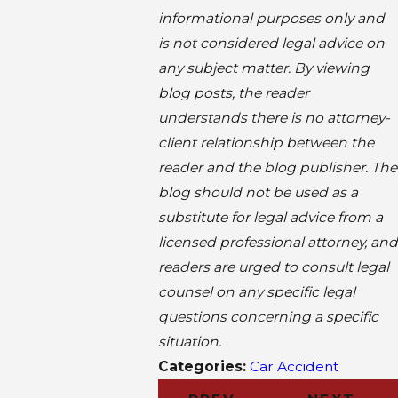
informational purposes only and
is not considered legal advice on
any subject matter. By viewing
blog posts, the reader
understands there is no attorney-
client relationship between the
reader and the blog publisher. The
blog should not be used as a
substitute for legal advice from a
licensed professional attorney, and
readers are urged to consult legal
counsel on any specific legal
questions concerning a specific
situation.
Categories:
Car Accident