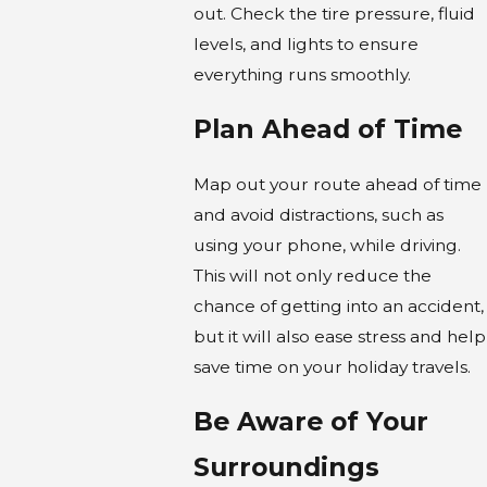
out. Check the tire pressure, fluid
levels, and lights to ensure
everything runs smoothly.
Plan Ahead of Time
Map out your route ahead of time
and avoid distractions, such as
using your phone, while driving.
This will not only reduce the
chance of getting into an accident,
but it will also ease stress and help
save time on your holiday travels.
Be Aware of Your
Surroundings