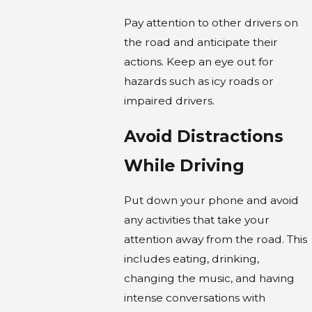
Pay attention to other drivers on
the road and anticipate their
actions. Keep an eye out for
hazards such as icy roads or
impaired drivers.
Avoid Distractions
While Driving
Put down your phone and avoid
any activities that take your
attention away from the road. This
includes eating, drinking,
changing the music, and having
intense conversations with