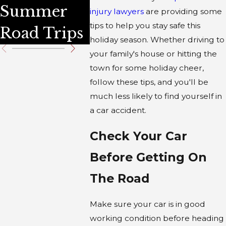
Summer
Traffic
injury lawyers
are providing some
tips to help you stay safe this
Road Trips
Statistic
holiday season. Whether driving to
your family's house or hitting the
town for some holiday cheer,
follow these tips, and you'll be
much less likely to find yourself in
a car accident.
Check Your Car
Before Getting On
The Road
Make sure your car is in good
working condition before heading