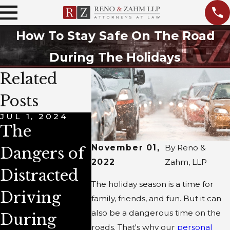
How To Stay Safe On The Road
During The Holidays
Related
Posts
JUL 1, 2024
DEC 1, 2022
DEC 3, 
The
This
4 Co
November 01,
By
Reno &
Dangers of
Holiday
Cause
2022
Zahm, LLP
Distracted
Season,
Winte
The holiday season is a time for
Driving
Avoid
Accid
family, friends, and fun. But it can
also be a dangerous time on the
During
Being a
in Illi
roads. That's why our
personal