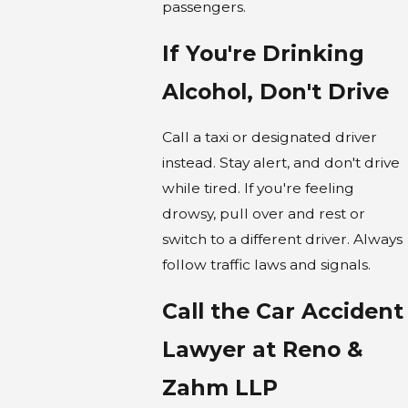
passengers.
If You're Drinking
Alcohol, Don't Drive
Call a taxi or designated driver
instead. Stay alert, and don't drive
while tired. If you're feeling
drowsy, pull over and rest or
switch to a different driver. Always
follow traffic laws and signals.
Call the Car Accident
Lawyer at Reno &
Zahm LLP