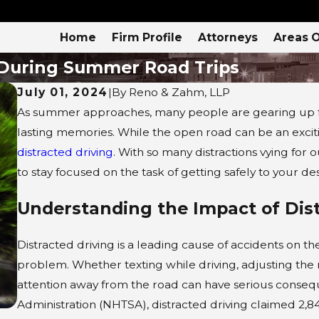
Home
Firm Profile
Attorneys
Areas O
 During Summer Road Trips
July 01, 2024
|
By
Reno & Zahm, LLP
As summer approaches, many people are gearing up fo
lasting memories. While the open road can be an excit
distracted driving
. With so many distractions vying for 
to stay focused on the task of getting safely to your des
Understanding the Impact of Dist
Distracted driving is a leading cause of accidents on 
problem. Whether texting while driving, adjusting the ra
attention away from the road can have serious consequ
Administration (NHTSA), distracted driving claimed 2,84