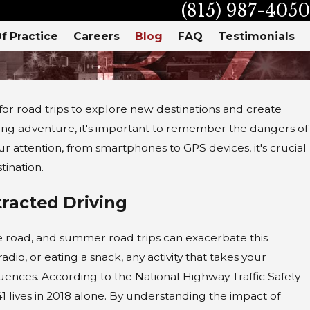
(815) 987-4050
f Practice
Careers
Blog
FAQ
Testimonials
r road trips to explore new destinations and create
ing adventure, it's important to remember the dangers of
our attention, from smartphones to GPS devices, it's crucial
tination.
racted Driving
the road, and summer road trips can exacerbate this
dio, or eating a snack, any activity that takes your
ences. According to the National Highway Traffic Safety
1 lives in 2018 alone. By understanding the impact of