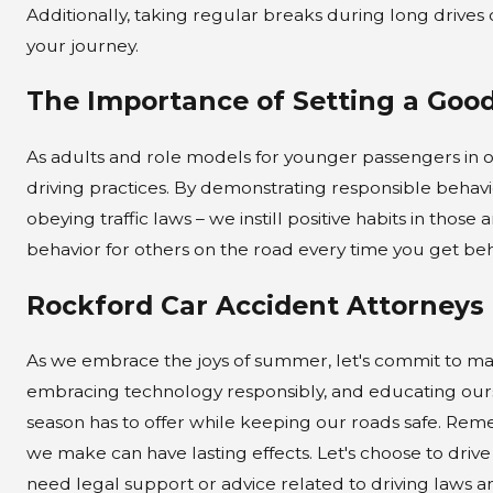
Additionally, taking regular breaks during long drive
your journey.
The Importance of Setting a Goo
As adults and role models for younger passengers in 
driving practices. By demonstrating responsible behavi
obeying traffic laws – we instill positive habits in th
behavior for others on the road every time you get be
Rockford Car Accident Attorneys
As we embrace the joys of summer, let's commit to maki
embracing technology responsibly, and educating ourse
season has to offer while keeping our roads safe. Reme
we make can have lasting effects. Let's choose to drive 
need legal support or advice related to driving laws a