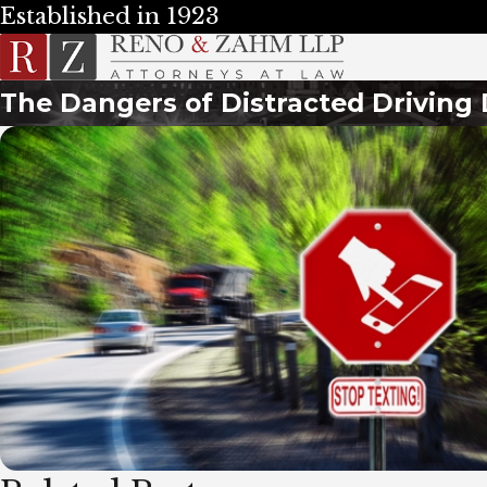
Established in 1923
The Dangers of Distracted Driving