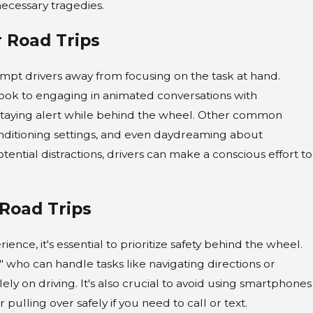
necessary tragedies.
OCT 1, 2024
 Road Trips
Preparing for a Personal I
Claim During the Winter
empt drivers away from focusing on the task at hand.
rlook to engaging in animated conversations with
Holidays
of staying alert while behind the wheel. Other common
conditioning settings, and even daydreaming about
tential distractions, drivers can make a conscious effort to
Road Trips
nce, it's essential to prioritize safety behind the wheel.
t" who can handle tasks like navigating directions or
lely on driving. It's also crucial to avoid using smartphones
pulling over safely if you need to call or text.