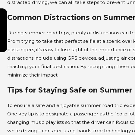
distracted driving, we can all take steps to prevent un
APR 1, 2025
Common Distractions on Summer
Time Limits on Personal
Injury Cases in Illinois
During summer road trips, plenty of distractions can t
From trying to take that perfect selfie at a scenic ove
passengers, it's easy to lose sight of the importance 
distractions include using GPS devices, adjusting air 
reaching your final destination. By recognizing these po
minimize their impact.
Tips for Staying Safe on Summer 
To ensure a safe and enjoyable summer road trip experie
One key tip is to designate a passenger as the "co-pilo
changing music playlists so that the driver can focus so
while driving – consider using hands-free technology or 