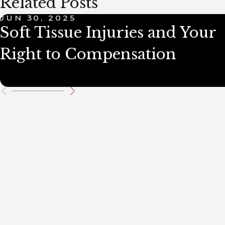
Related Posts
JUN 30, 2025
Soft Tissue Injuries and Your
Right to Compensation