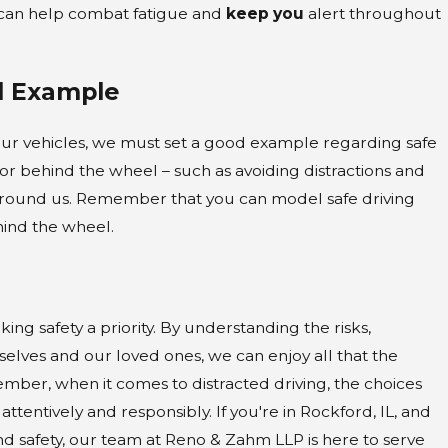
s can help combat fatigue and
keep you
alert throughout
d Example
our vehicles, we must set a good example regarding safe
or behind the wheel – such as avoiding distractions and
ose around us. Remember that you can model safe driving
hind the wheel.
ng safety a priority. By understanding the risks,
lves and our loved ones, we can enjoy all that the
mber, when it comes to distracted driving, the choices
attentively and responsibly. If you're in Rockford, IL, and
nd safety, our team at Reno & Zahm LLP is here to serve