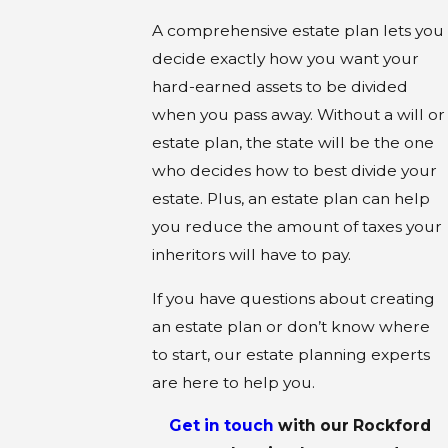
A comprehensive estate plan lets you
decide exactly how you want your
hard-earned assets to be divided
when you pass away. Without a will or
estate plan, the state will be the one
who decides how to best divide your
estate. Plus, an estate plan can help
you reduce the amount of taxes your
inheritors will have to pay.
If you have questions about creating
an estate plan or don’t know where
to start, our estate planning experts
are here to help you.
Get in touch
with our
Rockford