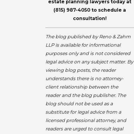
estate planning lawyers
today at
(815) 987-4050
to schedule a
consultation!
The blog published by Reno & Zahm
LLP is available for informational
purposes only and is not considered
legal advice on any subject matter. By
viewing blog posts, the reader
understands there is no attorney-
client relationship between the
reader and the blog publisher. The
blog should not be used as a
substitute for legal advice from a
licensed professional attorney, and
readers are urged to consult legal