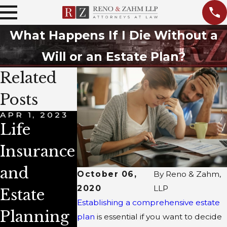
What Happens If I Die Without a
Will or an Estate Plan?
Related
Posts
APR 1, 2023
AUG 4, 2021
JUL 2, 2020
Life
Do I Need
What Is
Insurance
a Living
the
and
Trust in
Differenc
October 06,
By
Reno & Zahm,
2020
LLP
Estate
My Estate
e Betwee
Establishing a comprehensive estate
Planning
Plan?
Will &
plan
is essential if you want to decide