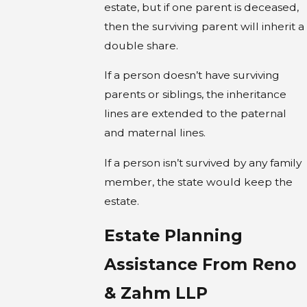
estate, but if one parent is deceased,
then the surviving parent will inherit a
double share.
If a person doesn’t have surviving
parents or siblings, the inheritance
lines are extended to the paternal
and maternal lines.
If a person isn’t survived by any family
member, the state would keep the
estate.
Estate Planning
Assistance From Reno
& Zahm LLP