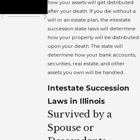
how your assets will get distributed
Trust
after your death. If you die without a
will or an estate plan, the intestate
succession state laws will determine
how your property will be distributed
upon your death. The state will
determine how your bank accounts,
securities, real estate, and other
assets you own will be handled.
Intestate Succession
Laws in Illinois
Survived by a
Spouse or