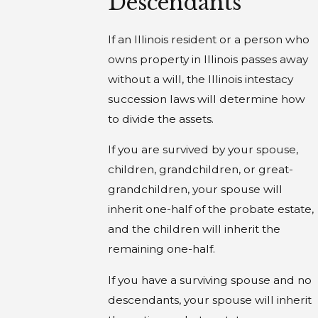
Descendants
If an Illinois resident or a person who
owns property in Illinois passes away
without a will, the Illinois intestacy
succession laws will determine how
to divide the assets.
If you are survived by your spouse,
children, grandchildren, or great-
grandchildren, your spouse will
inherit one-half of the probate estate,
and the children will inherit the
remaining one-half.
If you have a surviving spouse and no
descendants, your spouse will inherit