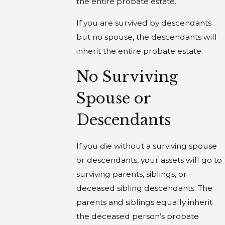
the entire probate estate.
If you are survived by descendants
but no spouse, the descendants will
inherit the entire probate estate.
No Surviving
Spouse or
Descendants
If you die without a surviving spouse
or descendants, your assets will go to
surviving parents, siblings, or
deceased sibling descendants. The
parents and siblings equally inherit
the deceased person’s probate