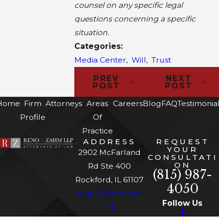
counsel on any specific legal
questions concerning a specific
situation.
Categories:
Media Center
,
Will
,
Trust
PREV
NEXT
POST
POST
Home
Firm
Attorneys
Areas
Careers
Blog
FAQ
Testimonia
Profile
Of
Practice
ADDRESS
REQUEST
YOUR
2902 McFarland
CONSULTATI
ON
Rd Ste 400
(815) 987-
Rockford, IL 61107
4050
Map & Directions
Follow Us
[+]