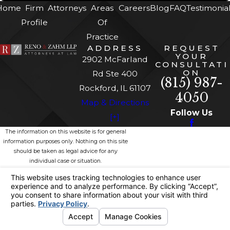
Home
Firm
Attorneys
Areas
Careers
Blog
FAQ
Testimonia
Profile
Of
Practice
ADDRESS
REQUEST
YOUR
2902 McFarland
CONSULTATI
ON
Rd Ste 400
(815) 987-
Rockford, IL 61107
4050
Map & Directions
Follow Us
[+]
The information on this website is for general
information purposes only. Nothing on this site
should be taken as legal advice for any
individual case or situation.
This information is not intended to create, and
receipt or viewing does not constitute, an
attorney-client relationship.
© 2026 All Rights Reserved.
Site
Privacy
Site
Your Privacy
Map
Policy
Search
Choices