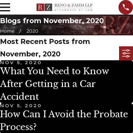
Blogs from November, 2020
Home
2020
Most Recent Posts from
November, 2020
NOV 5, 2020
What You Need to Know
After Getting in a Car
Accident
NOV 5, 2020
How Can I Avoid the Probate
Process?