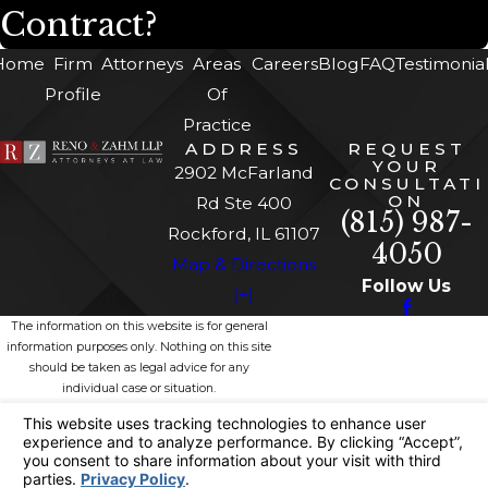
Contract?
Home
Firm
Attorneys
Areas
Careers
Blog
FAQ
Testimonia
Profile
Of
Practice
ADDRESS
REQUEST
YOUR
2902 McFarland
CONSULTATI
ON
Rd Ste 400
(815) 987-
Rockford, IL 61107
4050
Map & Directions
Follow Us
[+]
The information on this website is for general
information purposes only. Nothing on this site
should be taken as legal advice for any
individual case or situation.
This information is not intended to create, and
receipt or viewing does not constitute, an
attorney-client relationship.
© 2026 All Rights Reserved.