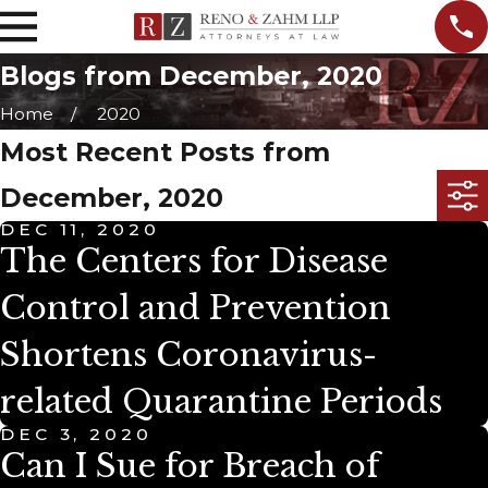
Blogs from December, 2020
Home
2020
Most Recent Posts from
December, 2020
DEC 11, 2020
The Centers for Disease
Control and Prevention
Shortens Coronavirus-
related Quarantine Periods
DEC 3, 2020
Can I Sue for Breach of