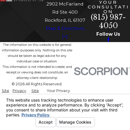
YOUR
2902 McFarland
CONSULTATI
ON
Rd Ste 400
(815) 987-
Rockford, IL 61107
4050
Map & Directions
Follow Us
[+]
The information on this website is for general
information purposes only. Nothing on this site
should be taken as legal advice for any
individual case or situation.
This information is not intended to create, and
receipt or viewing does not constitute, an
attorney-client relationship.
© 2026 All Rights Reserved.
Site
Privacy
Site
Your Privacy
Map
Policy
Search
Choices