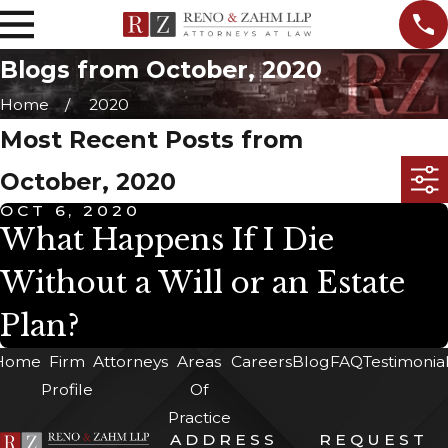
Blogs from October, 2020
Home
2020
Most Recent Posts from
October, 2020
OCT 6, 2020
What Happens If I Die
Without a Will or an Estate
Plan?
Home
Firm
Attorneys
Areas
Careers
Blog
FAQ
Testimonia
Profile
Of
Practice
ADDRESS
REQUEST