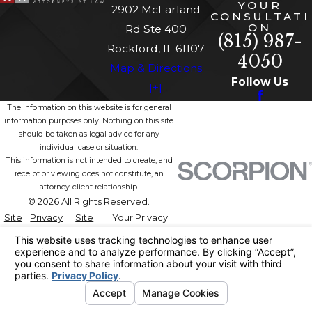
YOUR
2902 McFarland
CONSULTATI
ON
Rd Ste 400
(815) 987-
Rockford, IL 61107
4050
Map & Directions
Follow Us
[+]
The information on this website is for general
information purposes only. Nothing on this site
should be taken as legal advice for any
individual case or situation.
This information is not intended to create, and
receipt or viewing does not constitute, an
attorney-client relationship.
© 2026 All Rights Reserved.
Site
Privacy
Site
Your Privacy
Map
Policy
Search
Choices