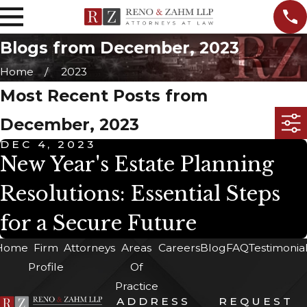
Blogs from December, 2023
Home
2023
Most Recent Posts from
December, 2023
DEC 4, 2023
New Year's Estate Planning
Resolutions: Essential Steps
for a Secure Future
Home
Firm
Attorneys
Areas
Careers
Blog
FAQ
Testimonia
Profile
Of
Practice
ADDRESS
REQUEST