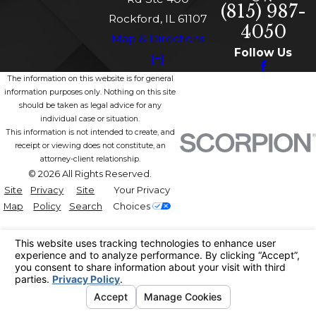
(815) 987-
Rockford, IL 61107
4050
Map & Directions
Follow Us
[+]
The information on this website is for general
information purposes only. Nothing on this site
should be taken as legal advice for any
individual case or situation.
This information is not intended to create, and
receipt or viewing does not constitute, an
attorney-client relationship.
© 2026 All Rights Reserved.
Site
Privacy
Site
Your Privacy
Map
Policy
Search
Choices