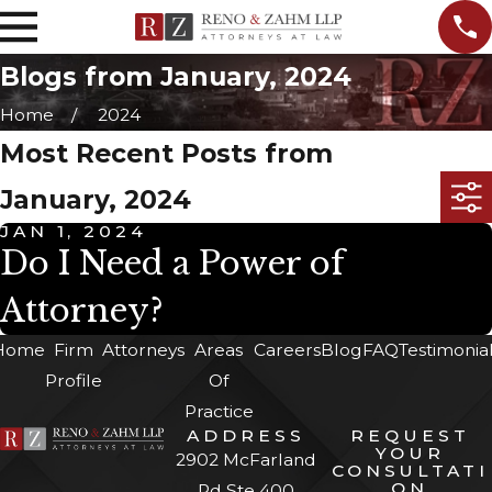
Blogs from January, 2024
Home
2024
Most Recent Posts from
January, 2024
JAN 1, 2024
Do I Need a Power of
Attorney?
Home
Firm
Attorneys
Areas
Careers
Blog
FAQ
Testimonia
Profile
Of
Practice
ADDRESS
REQUEST
YOUR
2902 McFarland
CONSULTATI
ON
Rd Ste 400