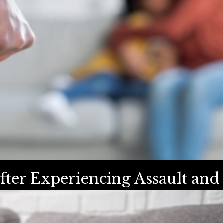
fter Experiencing Assault and