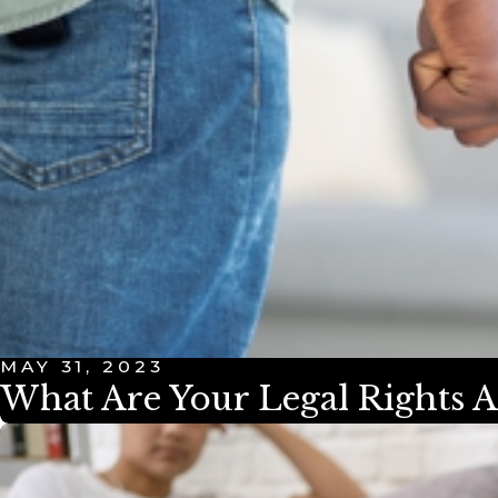
MAY 31, 2023
What Are Your Legal Rights A