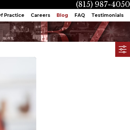
(815) 987-4050
f Practice
Careers
Blog
FAQ
Testimonials