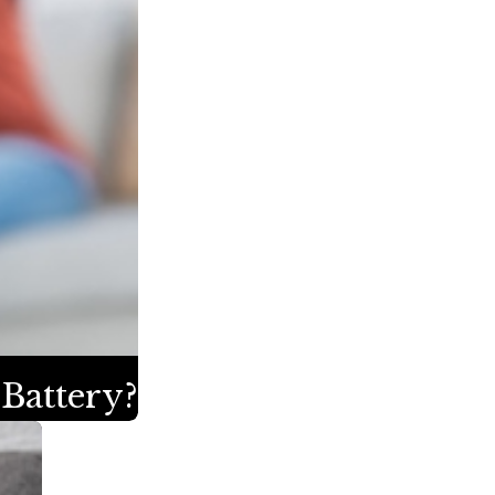
 Battery?