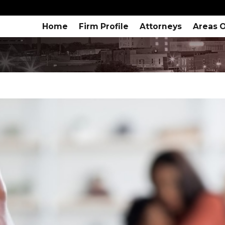
Home
Firm Profile
Attorneys
Areas O