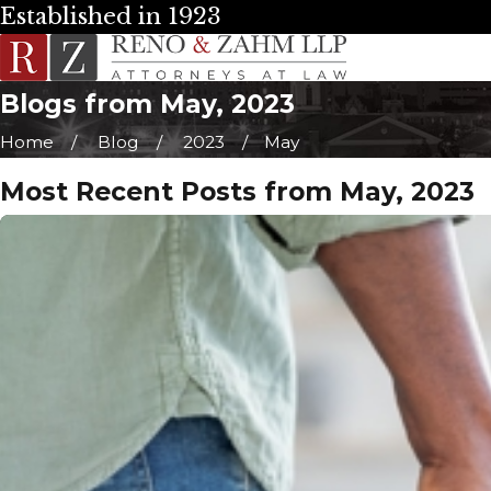
Established in 1923
Blogs from May, 2023
Home
Blog
2023
May
Most Recent Posts from May, 2023