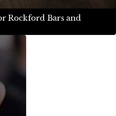
or Rockford Bars and