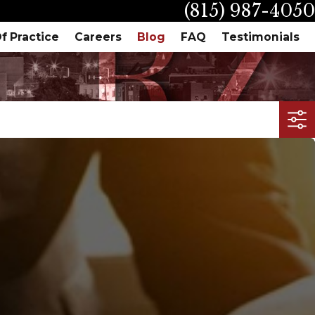
(815) 987-4050
f Practice
Careers
Blog
FAQ
Testimonials