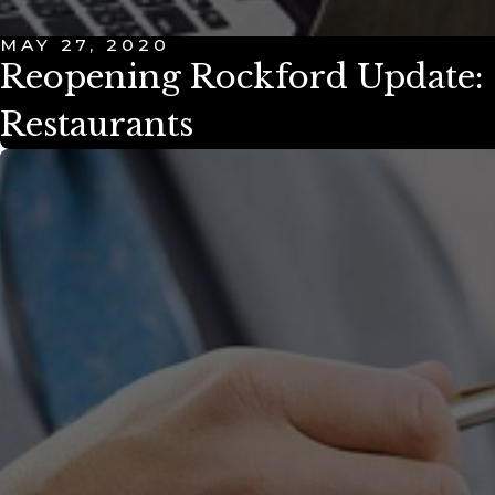
MAY 27, 2020
Reopening Rockford Update: 
Restaurants