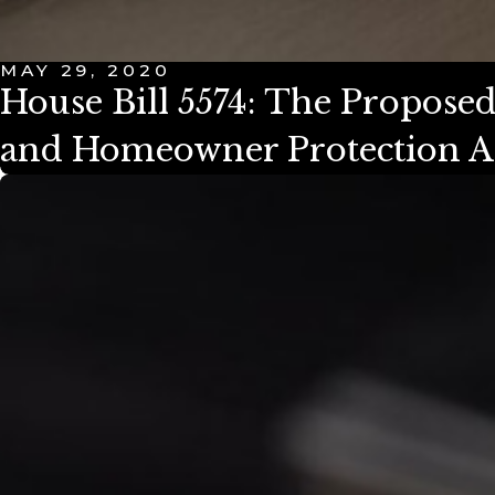
MAY 29, 2020
House Bill 5574: The Propos
and Homeowner Protection A