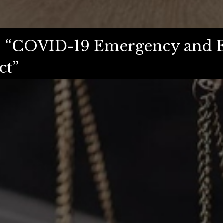
ed “COVID-19 Emergency and 
ct”