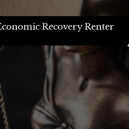
Economic Recovery Renter