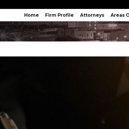
Home
Firm Profile
Attorneys
Areas O