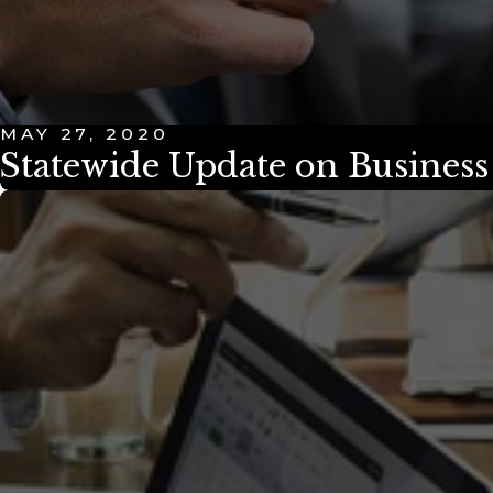
MAY 27, 2020
Statewide Update on Busines