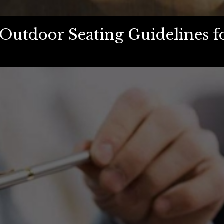
Outdoor Seating Guidelines f