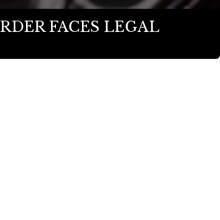
RDER FACES LEGAL