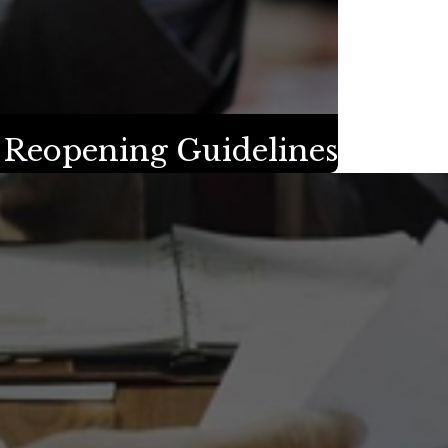
s Reopening Guidelines