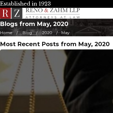
Established in 1923
Blogs from May, 2020
Home
Blog
2020
May
Most Recent Posts from May, 2020