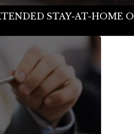
XTENDED STAY-AT-HOME O