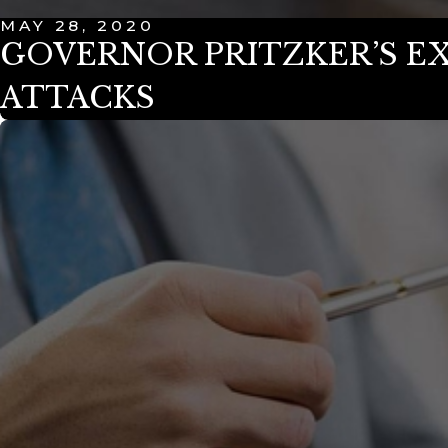
MAY 28, 2020
GOVERNOR PRITZKER’S E
ATTACKS