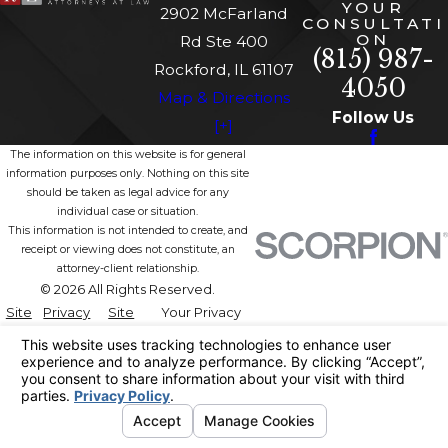
YOUR
2902 McFarland
CONSULTATI
ON
Rd Ste 400
(815) 987-
Rockford, IL 61107
4050
Map & Directions
Follow Us
[+]
The information on this website is for general
information purposes only. Nothing on this site
should be taken as legal advice for any
individual case or situation.
This information is not intended to create, and
receipt or viewing does not constitute, an
attorney-client relationship.
© 2026 All Rights Reserved.
Site
Privacy
Site
Your Privacy
Map
Policy
Search
Choices