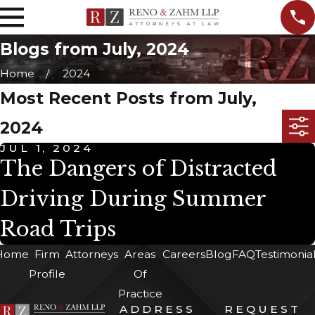
Blogs from July, 2024
Home
2024
Most Recent Posts from July,
2024
JUL 1, 2024
The Dangers of Distracted
Driving During Summer
Road Trips
Home
Firm
Attorneys
Areas
Careers
Blog
FAQ
Testimonia
Profile
Of
Practice
ADDRESS
REQUEST