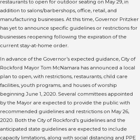
restaurants to open for outdoor seating on May 29, in
addition to salons/barbershops, office, retail, and
manufacturing businesses. At this time, Governor Pritzker
has yet to announce specific guidelines or restrictions for
businesses reopening following the expiration of the
current stay-at-home order.
In advance of the Governor’s expected guidance, City of
Rockford Mayor Tom McNamara has announced a local
plan to open, with restrictions, restaurants, child care
facilities, youth programs, and houses of worship
beginning June 1, 2020. Several committees appointed
by the Mayor are expected to provide the public with
recommended guidelines and restrictions on May 26,
2020. Both the City of Rockford’s guidelines and the
anticipated state guidelines are expected to include
capacity limitations, along with social distancing and PPE