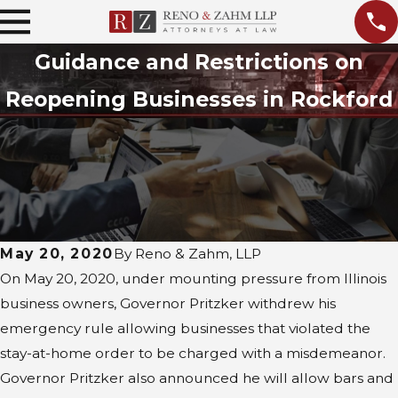
Guidance and Restrictions on
Reopening Businesses in Rockford
May 20, 2020
By
Reno & Zahm, LLP
On May 20, 2020, under mounting pressure from Illinois
business owners, Governor Pritzker withdrew his
emergency rule allowing businesses that violated the
stay-at-home order to be charged with a misdemeanor.
Governor Pritzker also announced he will allow bars and