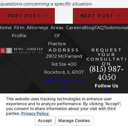
questions concerning a specific situation.
PREV POST
NEXT POST
Home
Firm
Attorneys
Areas
Careers
Blog
FAQ
Testimonia
Profile
Of
Practice
ADDRESS
REQUEST
YOUR
2902 McFarland
CONSULTATI
ON
Rd Ste 400
(815) 987-
Rockford, IL 61107
4050
Map & Directions
Follow Us
[+]
The information on this website is for general
information purposes only. Nothing on this site
should be taken as legal advice for any
individual case or situation.
This information is not intended to create, and
receipt or viewing does not constitute, an