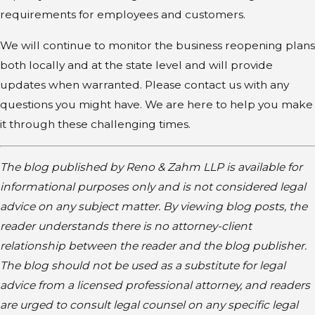
requirements for employees and customers.
We will continue to monitor the business reopening plans
both locally and at the state level and will provide
updates when warranted. Please contact us with any
questions you might have. We are here to help you make
it through these challenging times.
The blog published by Reno & Zahm LLP is available for
informational purposes only and is not considered legal
advice on any subject matter. By viewing blog posts, the
reader understands there is no attorney-client
relationship between the reader and the blog publisher.
The blog should not be used as a substitute for legal
advice from a licensed professional attorney, and readers
are urged to consult legal counsel on any specific legal