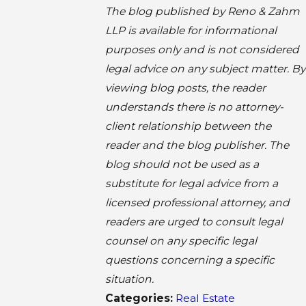
The blog published by Reno & Zahm
LLP is available for informational
purposes only and is not considered
legal advice on any subject matter. By
viewing blog posts, the reader
understands there is no attorney-
client relationship between the
reader and the blog publisher. The
blog should not be used as a
substitute for legal advice from a
licensed professional attorney, and
readers are urged to consult legal
counsel on any specific legal
questions concerning a specific
situation.
Categories:
Real Estate