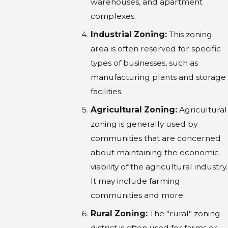
warehouses, and apartment
complexes.
Industrial Zoning:
This zoning
area is often reserved for specific
types of businesses, such as
manufacturing plants and storage
facilities.
Agricultural Zoning:
Agricultural
zoning is generally used by
communities that are concerned
about maintaining the economic
viability of the agricultural industry.
It may include farming
communities and more.
Rural Zoning:
The "rural" zoning
district is often used for farms or