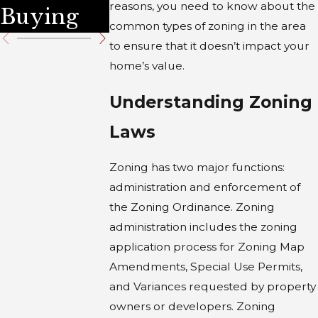
reasons, you need to know about the
Buying
common types of zoning in the area
to ensure that it doesn’t impact your
home’s value.
Understanding Zoning
Laws
Zoning has two major functions:
administration and enforcement of
the Zoning Ordinance. Zoning
administration includes the zoning
application process for Zoning Map
Amendments, Special Use Permits,
and Variances requested by property
owners or developers. Zoning