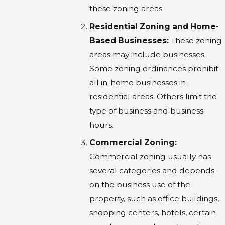
these zoning areas.
Residential Zoning and Home-
Based Businesses:
These zoning
areas may include businesses.
Some zoning ordinances prohibit
all in-home businesses in
residential areas. Others limit the
type of business and business
hours.
Commercial Zoning:
Commercial zoning usually has
several categories and depends
on the business use of the
property, such as office buildings,
shopping centers, hotels, certain