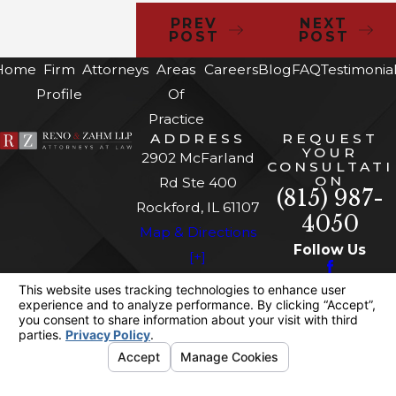
PREV
NEXT
POST
POST
Home
Firm
Attorneys
Areas
Careers
Blog
FAQ
Testimonia
Profile
Of
Practice
ADDRESS
REQUEST
YOUR
2902 McFarland
CONSULTATI
ON
Rd Ste 400
(815) 987-
Rockford, IL 61107
4050
Map & Directions
Follow Us
[+]
The information on this website is for general
information purposes only. Nothing on this site
should be taken as legal advice for any
individual case or situation.
This information is not intended to create, and
receipt or viewing does not constitute, an
attorney-client relationship.