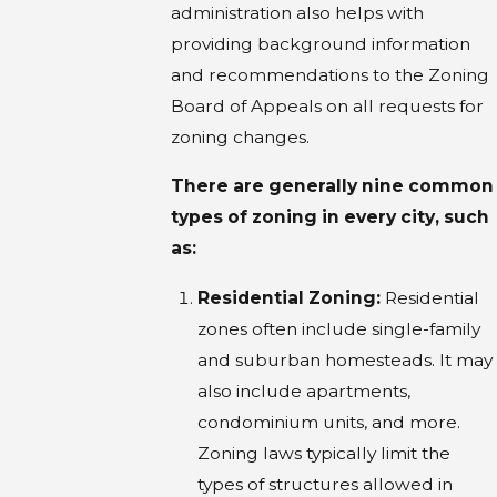
administration also helps with
providing background information
and recommendations to the Zoning
Board of Appeals on all requests for
zoning changes.
There are generally nine common
types of zoning in every city, such
as:
Residential Zoning:
Residential
zones often include single-family
and suburban homesteads. It may
also include apartments,
condominium units, and more.
Zoning laws typically limit the
types of structures allowed in