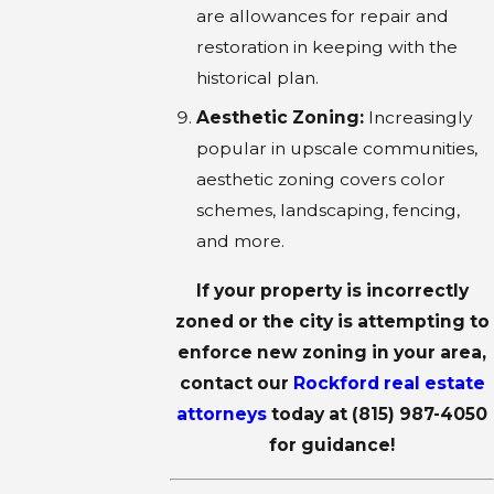
are allowances for repair and
restoration in keeping with the
historical plan.
Aesthetic Zoning:
Increasingly
popular in upscale communities,
aesthetic zoning covers color
schemes, landscaping, fencing,
and more.
If your property is incorrectly
zoned or the city is attempting to
enforce new zoning in your area,
contact our
Rockford real estate
attorneys
today at
(815) 987-4050
for guidance!