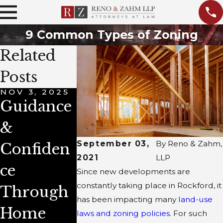
9 Common Types of Zoning
Related
Posts
NOV 3, 2025
MAR 8, 2022
JUN 2, 2021
Guidance
Do I Need
How to
&
a Lawyer
Prepare
September 03,
By
Reno & Zahm,
Confiden
to Buy
for a Rea
2021
LLP
ce
Property?
Estate
Since new developments are
constantly taking place in Rockford, it
Through
Transacti
has been impacting many
land-use
Home
on?
laws and zoning policies
. For such