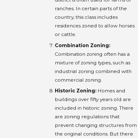
ranches. In certain parts of the
country, this class includes
residences zoned to allow horses
or cattle.
Combination Zoning:
Combination zoning often has a
mixture of zoning types, such as
industrial zoning combined with
commercial zoning.
Historic Zoning:
Homes and
buildings over fifty years old are
included in historic zoning. There
are zoning regulations that
prevent changing structures from
the original conditions. But there