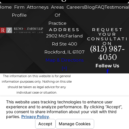
Home
Firm
Attorneys
Areas
Careers
Blog
FAQ
Testimonia
Profile
Of
Practice
ADDRESS
REQUEST
YOUR
2902 McFarland
CONSULTATI
ON
Rd Ste 400
(815) 987-
Rockford, IL 61107
4050
Map & Directions
Follow Us
[+]
The information on this website is for general
information purposes only. Nothing on this site
should be taken as legal advice for any
individual case or situation.
This information is not intended to create, and
receipt or viewing does not constitute, an
attorney-client relationship.
© 2026 All Rights Reserved.
Site
Privacy
Site
Your Privacy
Map
Policy
Search
Choices