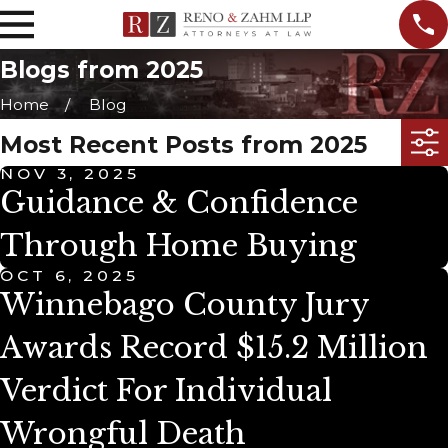
Blogs from 2025
Home
Blog
Most Recent Posts from 2025
NOV 3, 2025
Guidance & Confidence
Through Home Buying
OCT 6, 2025
Winnebago County Jury
Awards Record $15.2 Million
Verdict For Individual
Wrongful Death