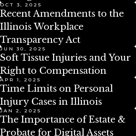
OCT 3, 2025
Recent Amendments to the
Illinois Workplace
Transparency Act
JUN 30, 2025
Soft Tissue Injuries and Your
Right to Compensation
APR 1, 2025
Time Limits on Personal
Injury Cases in Illinois
JAN 2, 2025
The Importance of Estate &
Probate for Digital Assets