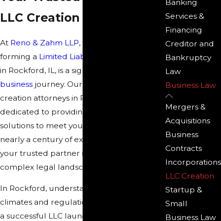
Banking
LLC Creation
Services &
Financing
At
Reno & Zahm LLP
, we understand that
Creditor and
forming a
Limited Liability Company (LLC)
Bankruptcy
in Rockford, IL, is a significant step in your
Law
business
journey. Our experienced LLC
Business Law
creation attorneys in Rockford are
Mergers &
dedicated to providing you with tailored
Acquisitions
solutions to meet your specific needs. With
Business
nearly a century of experience, we are
Contracts
your trusted partner in navigating the
Incorporations
complex legal landscape of LLC creation.
LLC Creation
In Rockford, understanding local business
Startup &
climates and regulations can be crucial for
Small
a successful LLC launch. With the city's
Business Law