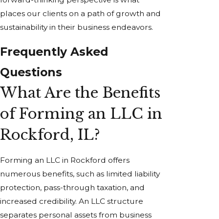
places our clients on a path of growth and
sustainability in their business endeavors.
Frequently Asked
Questions
What Are the Benefits
of Forming an LLC in
Rockford, IL?
Forming an LLC in Rockford offers
numerous benefits, such as limited liability
protection, pass-through taxation, and
increased credibility. An LLC structure
separates personal assets from business