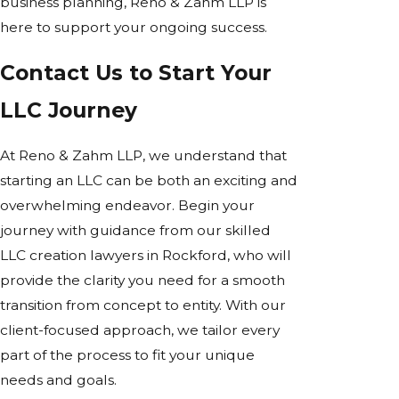
business planning, Reno & Zahm LLP is
here to support your ongoing success.
Contact Us to Start Your
LLC Journey
At Reno & Zahm LLP, we understand that
starting an LLC can be both an exciting and
overwhelming endeavor. Begin your
journey with guidance from our skilled
LLC creation lawyers in Rockford, who will
provide the clarity you need for a smooth
transition from concept to entity. With our
client-focused approach, we tailor every
part of the process to fit your unique
needs and goals.