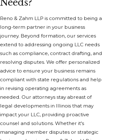
Needs?
Reno & Zahm LLP is committed to being a
long-term partner in your business
journey. Beyond formation, our services
extend to addressing ongoing LLC needs
such as compliance, contract drafting, and
resolving disputes. We offer personalized
advice to ensure your business remains
compliant with state regulations and help
in revising operating agreements as
needed. Our attorneys stay abreast of
legal developments in Illinois that may
impact your LLC, providing proactive
counsel and solutions. Whether it's
managing member disputes or strategic