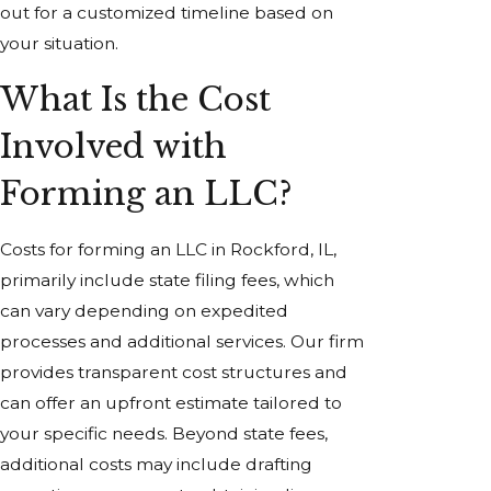
out for a customized timeline based on
your situation.
What Is the Cost
Involved with
Forming an LLC?
Costs for forming an LLC in Rockford, IL,
primarily include state filing fees, which
can vary depending on expedited
processes and additional services. Our firm
provides transparent cost structures and
can offer an upfront estimate tailored to
your specific needs. Beyond state fees,
additional costs may include drafting