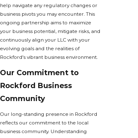
help navigate any regulatory changes or
business pivots you may encounter. This
ongoing partnership aims to maximize
your business potential, mitigate risks, and
continuously align your LLC with your
evolving goals and the realities of
Rockford's vibrant business environment.
Our Commitment to
Rockford Business
Community
Our long-standing presence in Rockford
reflects our commitment to the local
business community. Understanding