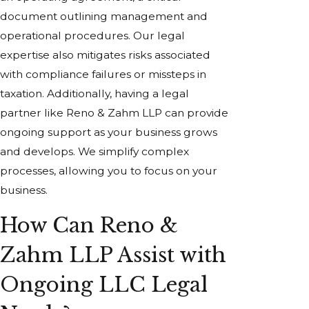
document outlining management and
operational procedures. Our legal
expertise also mitigates risks associated
with compliance failures or missteps in
taxation. Additionally, having a legal
partner like Reno & Zahm LLP can provide
ongoing support as your business grows
and develops. We simplify complex
processes, allowing you to focus on your
business.
How Can Reno &
Zahm LLP Assist with
Ongoing LLC Legal