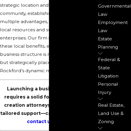
strategic location and vibrant business
Governmental
community, establishing an LLC here offers
Law
multiple advantages, including access to
Employment
local resources and subsidies for new
Law
enterprises. Our firm is adept at leveraging
Estate
these local benefits, ensuring your
Planning
business structure is not just legally sound
Federal &
but strategically placed to thrive in
State
Rockford's dynamic market environment.
Litigation
Personal
Launching a business in Rockford
Injury
requires a solid foundation. Our LLC
creation attorneys in Rockford offer
Real Estate,
tailored support—call
(815) 987-4050
or
Land Use &
contact us
online.
Zoning