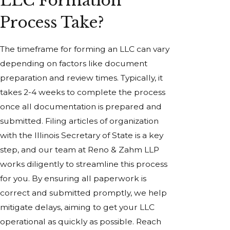
LLC Formation
Process Take?
The timeframe for forming an LLC can vary
depending on factors like document
preparation and review times. Typically, it
takes 2-4 weeks to complete the process
once all documentation is prepared and
submitted. Filing articles of organization
with the Illinois Secretary of State is a key
step, and our team at Reno & Zahm LLP
works diligently to streamline this process
for you. By ensuring all paperwork is
correct and submitted promptly, we help
mitigate delays, aiming to get your LLC
operational as quickly as possible. Reach