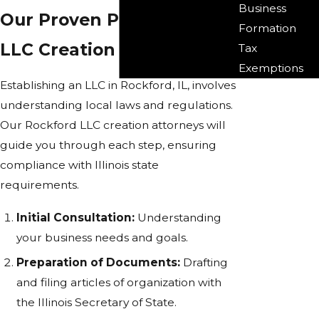
Business
Our Proven Process for
Formation
LLC Creation
Tax
Exemptions
Establishing an LLC in Rockford, IL, involves
understanding local laws and regulations.
Our Rockford LLC creation attorneys will
guide you through each step, ensuring
compliance with Illinois state
requirements.
Initial Consultation:
Understanding
your business needs and goals.
Preparation of Documents:
Drafting
and filing articles of organization with
the Illinois Secretary of State.