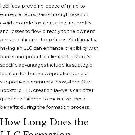
liabilities, providing peace of mind to
entrepreneurs. Pass-through taxation
avoids double taxation, allowing profits
and losses to flow directly to the owners'
personal income tax returns. Additionally,
having an LLC can enhance credibility with
banks and potential clients. Rockford’s
specific advantages include its strategic
location for business operations and a
supportive community ecosystem. Our
Rockford LLC creation lawyers can offer
guidance tailored to maximize these
benefits during the formation process.
How Long Does the