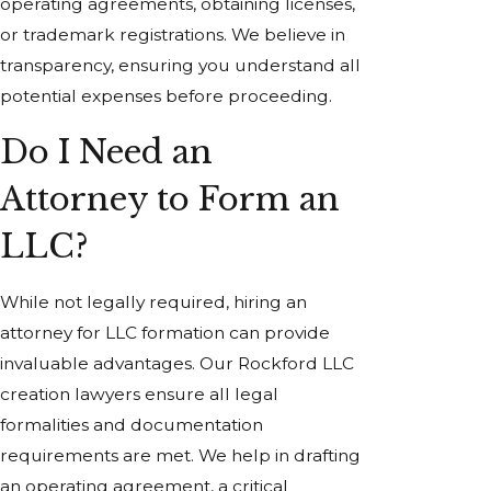
operating agreements, obtaining licenses,
or trademark registrations. We believe in
transparency, ensuring you understand all
potential expenses before proceeding.
Do I Need an
Attorney to Form an
LLC?
While not legally required, hiring an
attorney for LLC formation can provide
invaluable advantages. Our Rockford LLC
creation lawyers ensure all legal
formalities and documentation
requirements are met. We help in drafting
an operating agreement, a critical