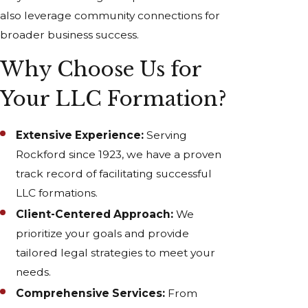
also leverage community connections for
broader business success.
Why Choose Us for
Your LLC Formation?
Extensive Experience:
Serving
Rockford since 1923, we have a proven
track record of facilitating successful
LLC formations.
Client-Centered Approach:
We
prioritize your goals and provide
tailored legal strategies to meet your
needs.
Comprehensive Services:
From