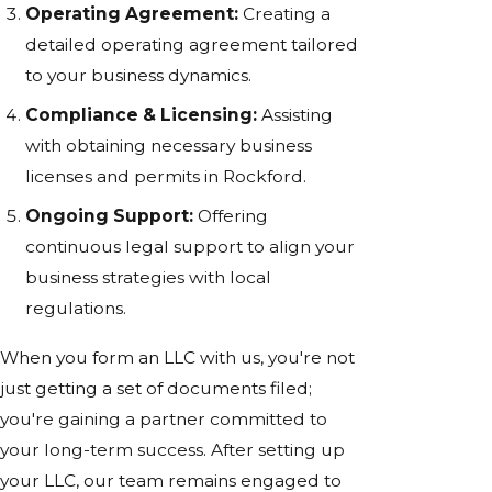
Operating Agreement:
Creating a
detailed operating agreement tailored
to your business dynamics.
Compliance & Licensing:
Assisting
with obtaining necessary business
licenses and permits in Rockford.
Ongoing Support:
Offering
continuous legal support to align your
business strategies with local
regulations.
When you form an LLC with us, you're not
just getting a set of documents filed;
you're gaining a partner committed to
your long-term success. After setting up
your LLC, our team remains engaged to