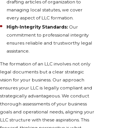
drafting articles of organization to
managing local statutes, we cover
every aspect of LLC formation.
High-Integrity Standards:
Our
commitment to professional integrity
ensures reliable and trustworthy legal
assistance.
The formation of an LLC involves not only
legal documents but a clear strategic
vision for your business. Our approach
ensures your LLC is legally compliant and
strategically advantageous. We conduct
thorough assessments of your business
goals and operational needs, aligning your
LLC structure with these aspirations. This
forward-thinking perspective is what