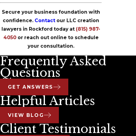
Secure your business foundation with
confidence.
Contact
our LLC creation
lawyers in Rockford today at
(815) 987-
4050
or reach out online to schedule
your consultation.
Frequently Asked
Questions
GET ANSWERS
Helpful Articles
VIEW BLOG
Client Testimonials