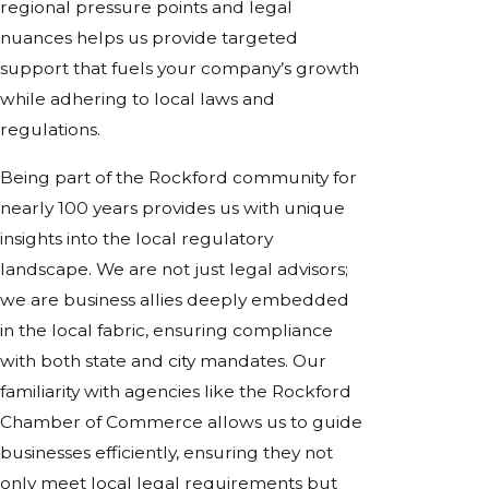
regional pressure points and legal
nuances helps us provide targeted
support that fuels your company’s growth
while adhering to local laws and
regulations.
Being part of the Rockford community for
nearly 100 years provides us with unique
insights into the local regulatory
landscape. We are not just legal advisors;
we are business allies deeply embedded
in the local fabric, ensuring compliance
with both state and city mandates. Our
familiarity with agencies like the Rockford
Chamber of Commerce allows us to guide
businesses efficiently, ensuring they not
only meet local legal requirements but