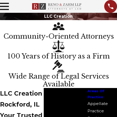
LLC Creation
Community-Oriented Attorneys
100 Years of History as a Firm
Wide Range of Legal Services
Available
Areas Of
LLC Creation Attorney in
Practice
Rockford, IL
Appellate
Practice
Your Trusted Partner for