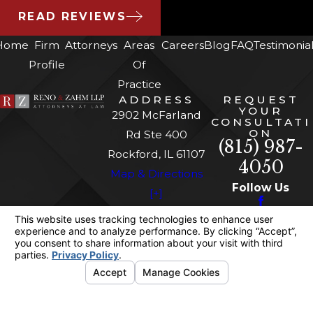
READ REVIEWS
Home
Firm
Attorneys
Areas
Careers
Blog
FAQ
Testimonia
Profile
Of
Practice
ADDRESS
REQUEST
YOUR
2902 McFarland
CONSULTATI
ON
Rd Ste 400
(815) 987-
Rockford, IL 61107
4050
Map & Directions
Follow Us
[+]
The information on this website is for general
information purposes only. Nothing on this site
should be taken as legal advice for any
individual case or situation.
This information is not intended to create, and
receipt or viewing does not constitute, an
attorney-client relationship.
© 2026 All Rights Reserved.