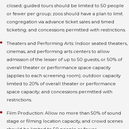
closed; guided tours should be limited to 50 people
or fewer per group; zoos should have a plan to limit
congregation via advance ticket sales and timed
ticketing; and concessions permitted with restrictions.
Theaters and Performing Arts: Indoor seated theaters,
cinemas, and performing arts centers to allow
admission of the lesser of up to 50 guests, or 50% of
overall theater or performance space capacity
(applies to each screening room); outdoor capacity
limited to 20% of overall theater or performance
space capacity; and concessions permitted with
restrictions.
Film Production: Allow no more than 50% of sound
stage or filming location capacity, and crowd scenes