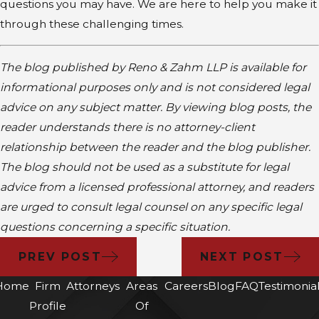
questions you may have. We are here to help you make it
through these challenging times.
The blog published by Reno & Zahm LLP is available for
informational purposes only and is not considered legal
advice on any subject matter. By viewing blog posts, the
reader understands there is no attorney-client
relationship between the reader and the blog publisher.
The blog should not be used as a substitute for legal
advice from a licensed professional attorney, and readers
are urged to consult legal counsel on any specific legal
questions concerning a specific situation.
PREV POST
NEXT POST
Home
Firm
Attorneys
Areas
Careers
Blog
FAQ
Testimonia
Profile
Of