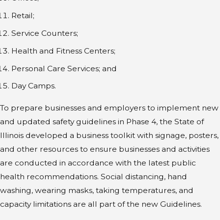
Retail;
Service Counters;
Health and Fitness Centers;
Personal Care Services; and
Day Camps.
To prepare businesses and employers to implement new
and updated safety guidelines in Phase 4, the State of
Illinois developed a business toolkit with signage, posters,
and other resources to ensure businesses and activities
are conducted in accordance with the latest public
health recommendations. Social distancing, hand
washing, wearing masks, taking temperatures, and
capacity limitations are all part of the new Guidelines.