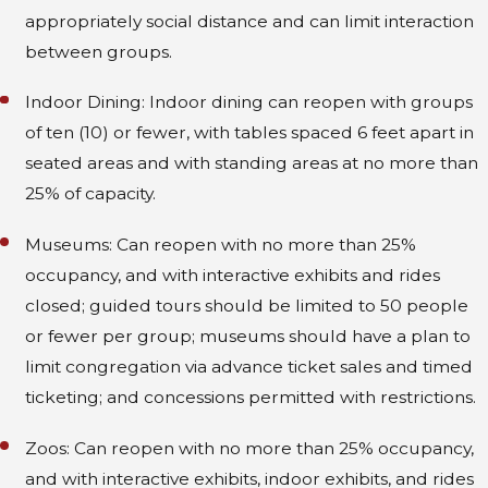
appropriately social distance and can limit interaction
between groups.
Indoor Dining: Indoor dining can reopen with groups
of ten (10) or fewer, with tables spaced 6 feet apart in
seated areas and with standing areas at no more than
25% of capacity.
Museums: Can reopen with no more than 25%
occupancy, and with interactive exhibits and rides
closed; guided tours should be limited to 50 people
or fewer per group; museums should have a plan to
limit congregation via advance ticket sales and timed
ticketing; and concessions permitted with restrictions.
Zoos: Can reopen with no more than 25% occupancy,
and with interactive exhibits, indoor exhibits, and rides