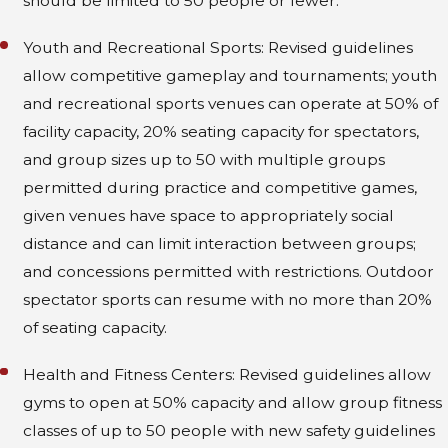
should be limited to 50 people or fewer.
Youth and Recreational Sports: Revised guidelines
allow competitive gameplay and tournaments; youth
and recreational sports venues can operate at 50% of
facility capacity, 20% seating capacity for spectators,
and group sizes up to 50 with multiple groups
permitted during practice and competitive games,
given venues have space to appropriately social
distance and can limit interaction between groups;
and concessions permitted with restrictions. Outdoor
spectator sports can resume with no more than 20%
of seating capacity.
Health and Fitness Centers: Revised guidelines allow
gyms to open at 50% capacity and allow group fitness
classes of up to 50 people with new safety guidelines