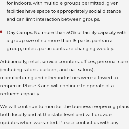
for indoors, with multiple groups permitted, given
facilities have space to appropriately social distance
and can limit interaction between groups.
Day Camps: No more than 50% of facility capacity with
a group size of no more than 15 participants in a
group, unless participants are changing weekly.
Additionally, retail, service counters, offices, personal care
(including salons, barbers, and nail salons),
manufacturing and other industries were allowed to
reopen in Phase 3 and will continue to operate at a
reduced capacity.
We will continue to monitor the business reopening plans
both locally and at the state level and will provide
updates when warranted. Please contact us with any