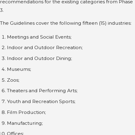
recommendations for the existing categories from Phase
3.
The Guidelines cover the following fifteen (15) industries:
Meetings and Social Events;
Indoor and Outdoor Recreation;
Indoor and Outdoor Dining;
Museums;
Zoos;
Theaters and Performing Arts;
Youth and Recreation Sports;
Film Production;
Manufacturing;
Offices;