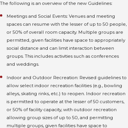
The following is an overview of the new Guidelines:
Meetings and Social Events: Venues and meeting
spaces can resume with the lesser of up to 50 people,
or 50% of overall room capacity. Multiple groups are
permitted, given facilities have space to appropriately
social distance and can limit interaction between
groups. This includes activities such as conferences
and weddings.
Indoor and Outdoor Recreation: Revised guidelines to
allow select indoor recreation facilities (e.g., bowling
alleys, skating rinks, etc.) to reopen. Indoor recreation
is permitted to operate at the lesser of 50 customers,
or 50% of facility capacity, with outdoor recreation
allowing group sizes of up to 50, and permitting
multiple groups, given facilities have space to