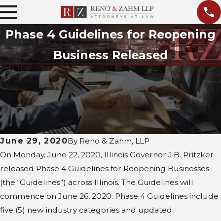
Phase 4 Guidelines for Reopening
Business Released
June 29, 2020
By
Reno & Zahm, LLP
On Monday, June 22, 2020, Illinois Governor J.B. Pritzker
released Phase 4 Guidelines for Reopening Businesses
(the “Guidelines”) across Illinois. The Guidelines will
commence on June 26, 2020. Phase 4 Guidelines include
five (5) new industry categories and updated