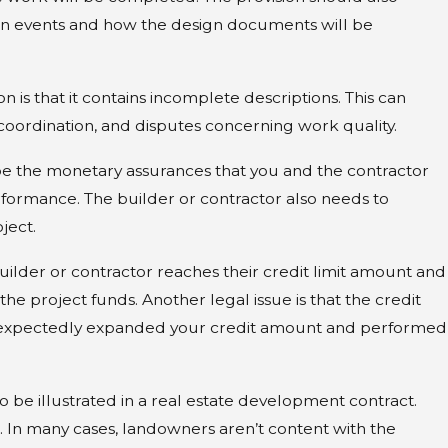
Common Types of
en events and how the design documents will be
ning
is that it contains incomplete descriptions. This can
coordination, and disputes concerning work quality.
be the monetary assurances that you and the contractor
formance. The builder or contractor also needs to
ject.
ilder or contractor reaches their credit limit amount and
e project funds. Another legal issue is that the credit
 unexpectedly expanded your credit amount and performed
be illustrated in a real estate development contract.
In many cases, landowners aren’t content with the