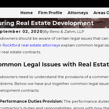
Home
Firm Profile
Attorneys
Areas O
uring Real Estate Development
ptember 02, 2020
|
By
Reno & Zahm, LLP
downers should be aware of certain legal issues that can
r
Rockford real estate attorneys
explain common legal iss
 real estate contracts.
ommon Legal Issues with Real Esta
downers need to understand the provisions of a commercia
blems. Below we have put together common legal issues t
velopment contracts:
Performance Duties Provision:
The performance duties p
AR 8, 2022
SEP 
contractor’s duties and responsibilities, along with how t