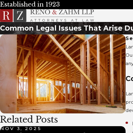
Established in 1923
Common Legal Issues That Arise D
Se
Lan
Ou
any
C
Lan
pro
de
Related Posts
NOV 3, 2025
M