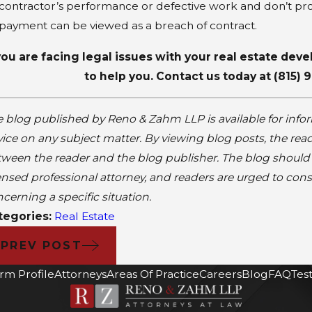
contractor’s performance or defective work and don’t pr
payment can be viewed as a breach of contract.
 you are facing legal issues with your real estate de
to help you. Contact us today at
(815) 
 blog published by Reno & Zahm LLP is available for info
ice on any subject matter. By viewing blog posts, the read
ween the reader and the blog publisher. The blog should n
ensed professional attorney, and readers are urged to cons
cerning a specific situation.
tegories:
Real Estate
PREV POST
irm Profile
Attorneys
Areas Of Practice
Careers
Blog
FAQ
Tes