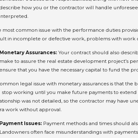
o I Need a Lawyer to Buy
9 
describe how you or the contractor will handle unforese
roperty?
Zo
interpreted.
 most common issue with the performance duties provision 
ult in incomplete or defective work, problems with work 
Monetary Assurances:
Your contract should also descri
make to assure the real estate development project’s per
ensure that you have the necessary capital to fund the pro
ommon legal issue with monetary assurances is that the bu
l stop working until you make future payments to extend th
ationship was not detailed, so the contractor may have
ra work without approval.
Payment Issues:
Payment methods and times should also 
Landowners often face misunderstandings with payments. 