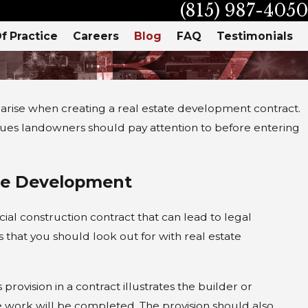
(815) 987-4050
f Practice
Careers
Blog
FAQ
Testimonials
 arise when creating a real estate development contract.
ues landowners should pay attention to before entering
te Development
l construction contract that can lead to legal
hat you should look out for with real estate
rovision in a contract illustrates the builder or
3, 2021
he work will be completed. The provision should also