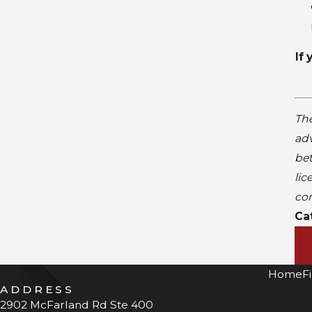
If
The
adv
bet
lic
con
Ca
Home
F
ADDRESS
2902 McFarland Rd Ste 400