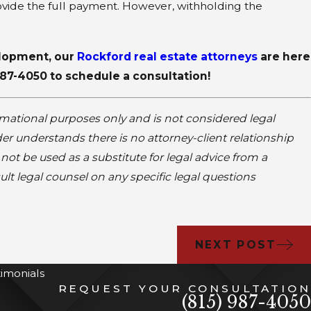
ovide the full payment. However, withholding the
velopment, our
Rockford real estate attorneys
are here
987-4050
to schedule a consultation!
rmational purposes only and is not considered legal
er understands there is no attorney-client relationship
ot be used as a substitute for legal advice from a
ult legal counsel on any specific legal questions
NEXT POST
timonials
REQUEST YOUR CONSULTATION
(815) 987-4050