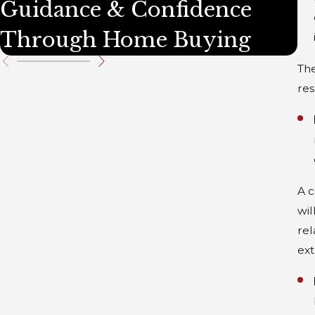
Guidance & Confidence
D
Through Home Buying
P
The
res
A c
wil
rel
ext