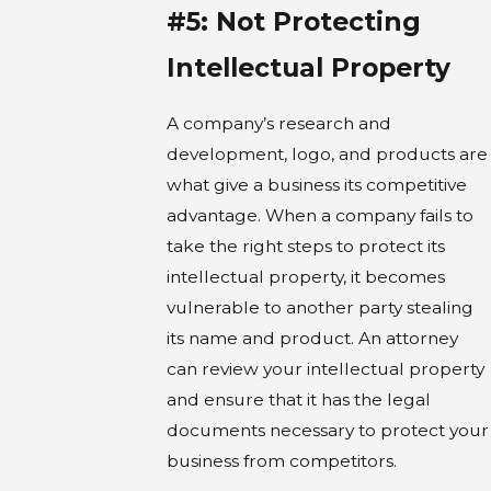
#5: Not Protecting
Intellectual Property
A company’s research and
development, logo, and products are
what give a business its competitive
advantage. When a company fails to
take the right steps to protect its
intellectual property, it becomes
vulnerable to another party stealing
its name and product. An attorney
can review your intellectual property
and ensure that it has the legal
documents necessary to protect your
business from competitors.