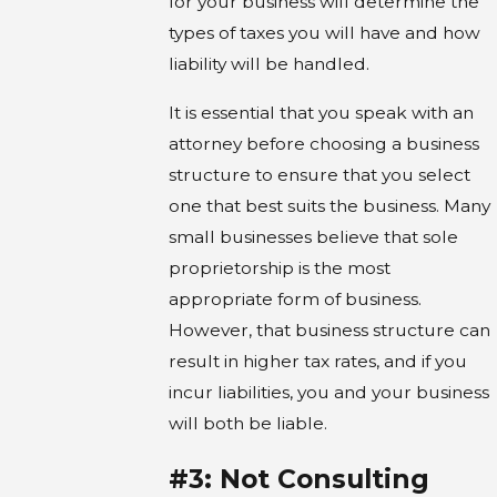
for your business will determine the
types of taxes you will have and how
liability will be handled.
It is essential that you speak with an
attorney before choosing a business
structure to ensure that you select
one that best suits the business. Many
small businesses believe that sole
proprietorship is the most
appropriate form of business.
However, that business structure can
result in higher tax rates, and if you
incur liabilities, you and your business
will both be liable.
#3: Not Consulting