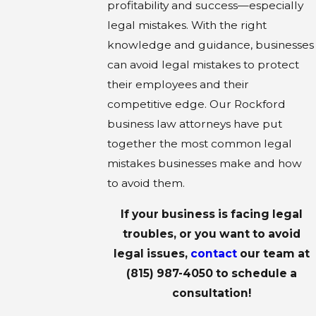
profitability and success—especially
legal mistakes. With the right
knowledge and guidance, businesses
can avoid legal mistakes to protect
their employees and their
competitive edge. Our Rockford
business law attorneys have put
together the most common legal
mistakes businesses make and how
to avoid them.
If your business is facing legal
troubles, or you want to avoid
legal issues,
contact
our team at
(815) 987-4050
to schedule a
consultation!