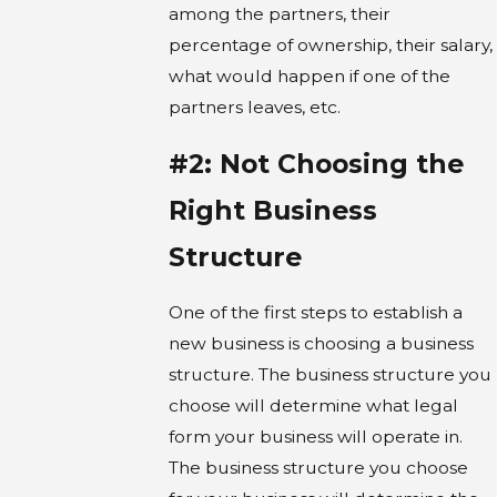
among the partners, their
percentage of ownership, their salary,
what would happen if one of the
partners leaves, etc.
#2: Not Choosing the
Right Business
Structure
One of the first steps to establish a
new business is choosing a business
structure. The business structure you
choose will determine what legal
form your business will operate in.
The business structure you choose