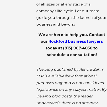
of all sizes or at any stage of a
company’s life cycle. Let our team
guide you through the launch of your
business and beyond.
We are here to help you. Contact
our
Rockford business lawyers
today at
(815) 987-4050
to
schedule a consultation!
The blog published by Reno & Zahm
LLP is available for informational
purposes only and is not considered
legal advice on any subject matter. By
viewing blog posts, the reader
understands there is no attorney-