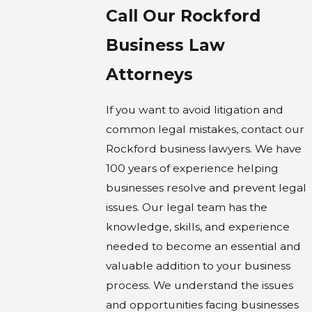
Call Our Rockford
Business Law
Attorneys
If you want to avoid litigation and
common legal mistakes, contact our
Rockford business lawyers. We have
100 years of experience helping
businesses resolve and prevent legal
issues. Our legal team has the
knowledge, skills, and experience
needed to become an essential and
valuable addition to your business
process. We understand the issues
and opportunities facing businesses