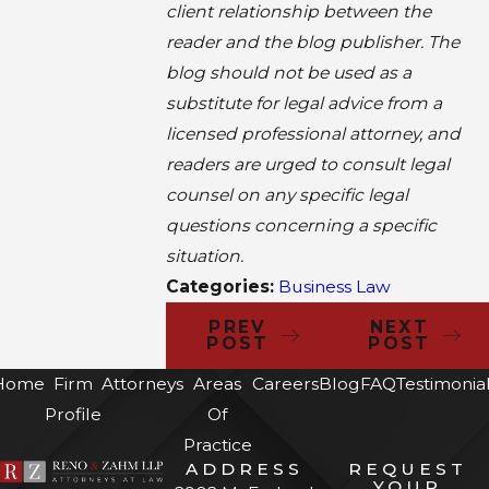
client relationship between the
reader and the blog publisher. The
blog should not be used as a
substitute for legal advice from a
licensed professional attorney, and
readers are urged to consult legal
counsel on any specific legal
questions concerning a specific
situation.
Categories:
Business Law
PREV
NEXT
POST
POST
Home
Firm
Attorneys
Areas
Careers
Blog
FAQ
Testimonia
Profile
Of
Practice
ADDRESS
REQUEST
YOUR