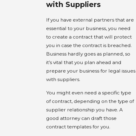
with Suppliers
If you have external partners that are
essential to your business, you need
to create a contract that will protect
you in case the contract is breached.
Business hardly goes as planned, so
it’s vital that you plan ahead and
prepare your business for legal issues
with suppliers.
You might even need a specific type
of contract, depending on the type of
supplier relationship you have. A
good attorney can draft those
contract templates for you.