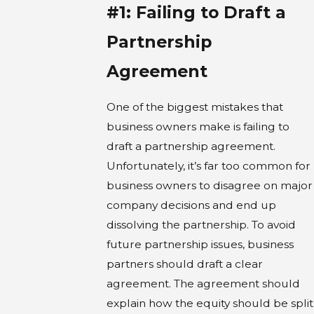
#1: Failing to Draft a
Partnership
Agreement
One of the biggest mistakes that
business owners make is failing to
draft a partnership agreement.
Unfortunately, it’s far too common for
business owners to disagree on major
company decisions and end up
dissolving the partnership. To avoid
future partnership issues, business
partners should draft a clear
agreement. The agreement should
explain how the equity should be split