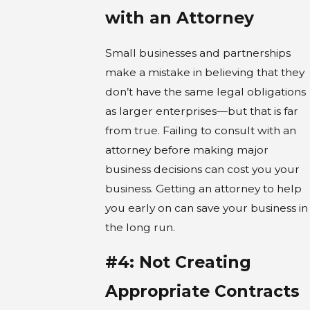
with an Attorney
Small businesses and partnerships
make a mistake in believing that they
don’t have the same legal obligations
as larger enterprises—but that is far
from true. Failing to consult with an
attorney before making major
business decisions can cost you your
business. Getting an attorney to help
you early on can save your business in
the long run.
#4: Not Creating
Appropriate Contracts