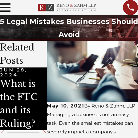
5 Legal Mistakes Businesses Should
Avoid
Related
Posts
JUN 28,
JUN 28,
APR 4, 2024
2024
2024
4 Types
What is
What is
of
the FTC
Title VII?
Business
May 10, 2021
By
Reno & Zahm, LLP
and its
Managing a business is not an easy
Law
Ruling?
task. Even the smallest mistakes can
severely impact a company’s