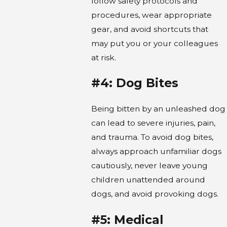
follow safety protocols and
procedures, wear appropriate
gear, and avoid shortcuts that
may put you or your colleagues
at risk.
#4: Dog Bites
Being bitten by an unleashed dog
can lead to severe injuries, pain,
and trauma. To avoid dog bites,
always approach unfamiliar dogs
cautiously, never leave young
children unattended around
dogs, and avoid provoking dogs.
#5: Medical