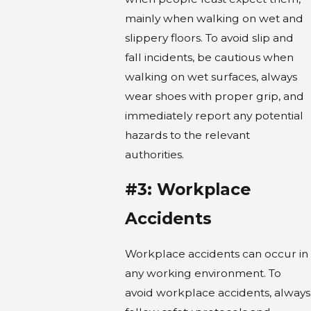
mainly when walking on wet and
slippery floors. To avoid slip and
fall incidents, be cautious when
walking on wet surfaces, always
wear shoes with proper grip, and
immediately report any potential
hazards to the relevant
authorities.
#3: Workplace
Accidents
Workplace accidents can occur in
any working environment. To
avoid workplace accidents, always