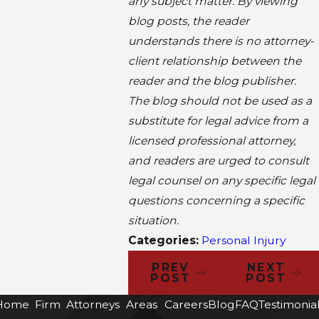
any subject matter. By viewing
blog posts, the reader
understands there is no attorney-
client relationship between the
reader and the blog publisher.
The blog should not be used as a
substitute for legal advice from a
licensed professional attorney,
and readers are urged to consult
legal counsel on any specific legal
questions concerning a specific
situation.
Categories:
Personal Injury
PREV
NEXT
POST
POST
Home
Firm
Attorneys
Areas
Careers
Blog
FAQ
Testimonia