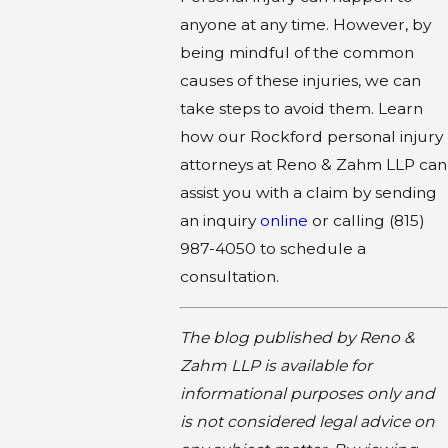
anyone at any time. However, by
being mindful of the common
causes of these injuries, we can
take steps to avoid them. Learn
how our Rockford personal injury
attorneys at Reno & Zahm LLP can
assist you with a claim by sending
an inquiry
online
or calling
(815)
987-4050
to schedule a
consultation.
The blog published by Reno &
Zahm LLP is available for
informational purposes only and
is not considered legal advice on