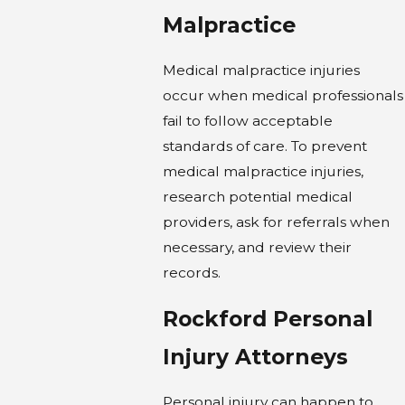
Malpractice
Medical malpractice injuries
occur when medical professionals
fail to follow acceptable
standards of care. To prevent
medical malpractice injuries,
research potential medical
providers, ask for referrals when
necessary, and review their
records.
Rockford Personal
Injury Attorneys
Personal injury can happen to