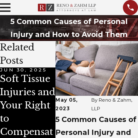
5 Common Causes of Personal
Injury and How to Avoid Them
Related
Posts
JUN 30, 2025
APR 1, 2025
OCT 1, 
Soft Tissue
Time
Prepa
Injuries and
Limits on
for a
May 05,
By
Reno & Zahm,
Your Right
Personal
Perso
2023
LLP
to
Injury
Injur
5 Common Causes of
Compensat
Cases in
Clai
Personal Injury and