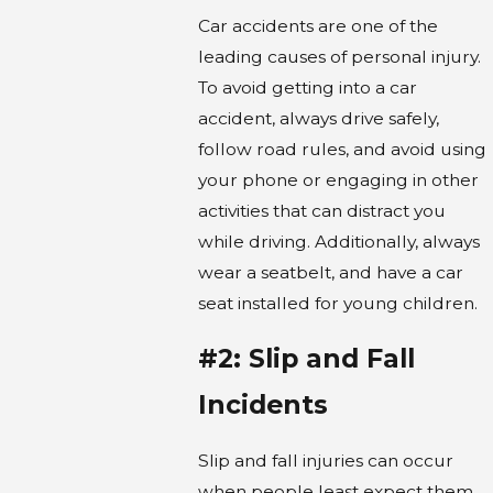
Car accidents are one of the
leading causes of personal injury.
To avoid getting into a car
accident, always drive safely,
follow road rules, and avoid using
your phone or engaging in other
activities that can distract you
while driving. Additionally, always
wear a seatbelt, and have a car
seat installed for young children.
#2: Slip and Fall
Incidents
Slip and fall injuries can occur
when people least expect them,