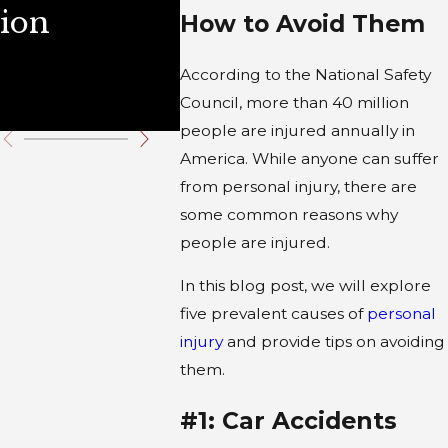
ion
Illinois
Durin
How to Avoid Them
Wint
According to the National Safety
Holid
Council, more than 40 million
people are injured annually in
America. While anyone can suffer
from personal injury, there are
some common reasons why
people are injured.
In this blog post, we will explore
five prevalent causes of
personal
injury
and provide tips on avoiding
them.
#1: Car Accidents