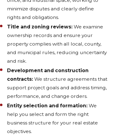
office, and industrial space, working to
minimize disputes and clearly define
rights and obligations.
Title and zoning reviews:
We examine
ownership records and ensure your
property complies with all local, county,
and municipal rules, reducing uncertainty
and risk.
Development and construction
contracts:
We structure agreements that
support project goals and address timing,
performance, and change orders.
Entity selection and formation:
We
help you select and form the right
business structure for your real estate
objectives.