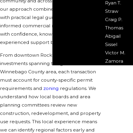
community and across Winnebago County,
Ryan T.
our approach combines creative solutions
Straw
with practical legal guidance. You can make
Craig P.
informed commercial real estate decisions
Thomas
with confidence, knowing you have
Abigail
experienced support behind you.
Sissel
Victor M.
From downtown Rockford developments to
Zamora
investments spanning the greater
Winnebago County area, each transaction
must account for county-specific permit
requirements and
zoning
regulations. We
understand how local boards and area
planning committees review new
construction, redevelopment, and property
use requests. This local experience means
we can identify regional factors early and