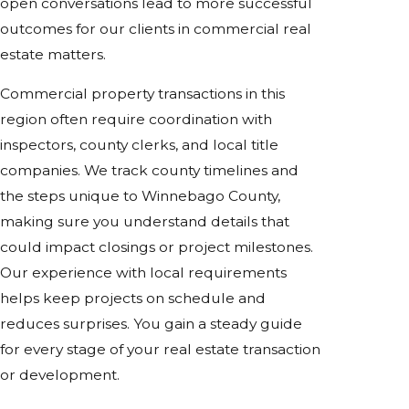
open conversations lead to more successful
outcomes for our clients in commercial real
estate matters.
Commercial property transactions in this
region often require coordination with
inspectors, county clerks, and local title
companies. We track county timelines and
the steps unique to Winnebago County,
making sure you understand details that
could impact closings or project milestones.
Our experience with local requirements
helps keep projects on schedule and
reduces surprises. You gain a steady guide
for every stage of your real estate transaction
or development.