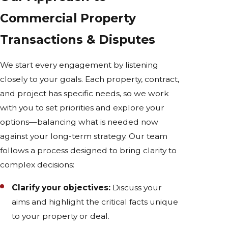
Commercial Property
Transactions & Disputes
We start every engagement by listening
closely to your goals. Each property, contract,
and project has specific needs, so we work
with you to set priorities and explore your
options—balancing what is needed now
against your long-term strategy. Our team
follows a process designed to bring clarity to
complex decisions:
Clarify your objectives:
Discuss your
aims and highlight the critical facts unique
to your property or deal.