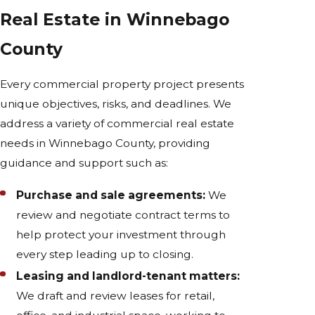
Real Estate in Winnebago
County
Every commercial property project presents
unique objectives, risks, and deadlines. We
address a variety of commercial real estate
needs in Winnebago County, providing
guidance and support such as:
Purchase and sale agreements:
We
review and negotiate contract terms to
help protect your investment through
every step leading up to closing.
Leasing and landlord-tenant matters:
We draft and review leases for retail,