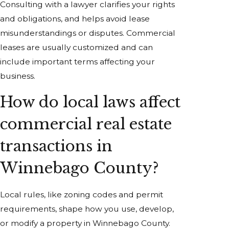
Consulting with a lawyer clarifies your rights
and obligations, and helps avoid lease
misunderstandings or disputes. Commercial
leases are usually customized and can
include important terms affecting your
business.
How do local laws affect
commercial real estate
transactions in
Winnebago County?
Local rules, like zoning codes and permit
requirements, shape how you use, develop,
or modify a property in Winnebago County.