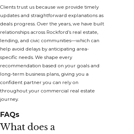
Clients trust us because we provide timely
updates and straightforward explanations as
deals progress. Over the years, we have built
relationships across Rockford’s real estate,
lending, and civic communities—which can
help avoid delays by anticipating area-
specific needs. We shape every
recommendation based on your goals and
long-term business plans, giving you a
confident partner you can rely on
throughout your commercial real estate
journey.
FAQs
What does a