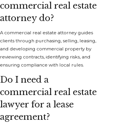
commercial real estate
attorney do?
A commercial real estate attorney guides
clients through purchasing, selling, leasing,
and developing commercial property by
reviewing contracts, identifying risks, and
ensuring compliance with local rules.
Do I need a
commercial real estate
lawyer for a lease
agreement?