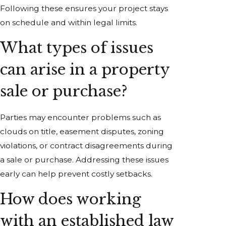
Following these ensures your project stays
on schedule and within legal limits.
What types of issues
can arise in a property
sale or purchase?
Parties may encounter problems such as
clouds on title, easement disputes, zoning
violations, or contract disagreements during
a sale or purchase. Addressing these issues
early can help prevent costly setbacks.
How does working
with an established law