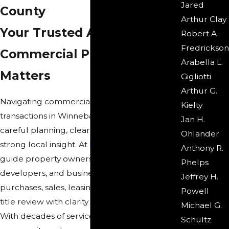
Jared
County
Arthur Clay
Your Trusted Advisors for
Robert A.
Fredrickson
Commercial Property
Arabella L.
Matters
Gigliotti
Arthur G.
Navigating commercial real estate
Kielty
transactions in Winnebago County requires
Jan H.
careful planning, clear communication, and
Ohlander
strong local insight. At
Reno & Zahm LLP
, we
Anthony R.
guide property owners, investors,
Phelps
developers, and business leaders through
Jeffrey H.
purchases, sales, leasing, development, and
Powell
title review with clarity and attention to detail.
Michael G.
With decades of service in the Rockford
Schultz