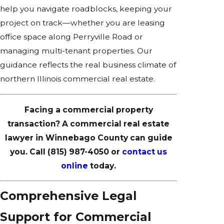
help you navigate roadblocks, keeping your
project on track—whether you are leasing
office space along Perryville Road or
managing multi-tenant properties. Our
guidance reflects the real business climate of
northern Illinois commercial real estate.
Facing a commercial property
transaction? A commercial real estate
lawyer in Winnebago County can guide
you. Call
(815) 987-4050
or
contact us
online
today.
Comprehensive Legal
Support for Commercial