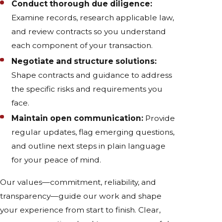
Conduct thorough due diligence:
Examine records, research applicable law,
and review contracts so you understand
each component of your transaction.
Negotiate and structure solutions:
Shape contracts and guidance to address
the specific risks and requirements you
face.
Maintain open communication:
Provide
regular updates, flag emerging questions,
and outline next steps in plain language
for your peace of mind.
Our values—commitment, reliability, and
transparency—guide our work and shape
your experience from start to finish. Clear,