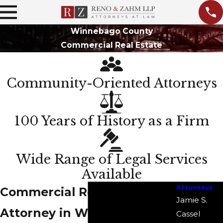
Winnebago County
Commercial Real Estate
Community-Oriented Attorneys
100 Years of History as a Firm
Wide Range of Legal Services
Available
Attorneys
Commercial Real Estate
Jamie S.
Attorney in Winnebago
Cassel