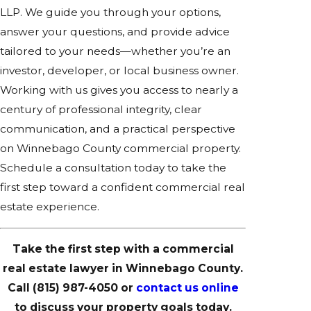
LLP. We guide you through your options,
answer your questions, and provide advice
tailored to your needs—whether you’re an
investor, developer, or local business owner.
Working with us gives you access to nearly a
century of professional integrity, clear
communication, and a practical perspective
on Winnebago County commercial property.
Schedule a consultation today to take the
first step toward a confident commercial real
estate experience.
Take the first step with a commercial
real estate lawyer in Winnebago County.
Call
(815) 987-4050
or
contact us online
to discuss your property goals today.