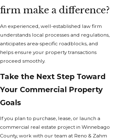
firm make a difference?
An experienced, well-established law firm
understands local processes and regulations,
anticipates area-specific roadblocks, and
helps ensure your property transactions
proceed smoothly.
Take the Next Step Toward
Your Commercial Property
Goals
If you plan to purchase, lease, or launch a
commercial real estate project in Winnebago
County, work with our team at Reno & Zahm