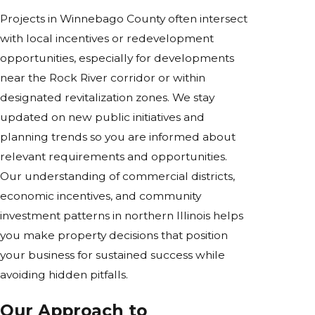
Projects in Winnebago County often intersect
with local incentives or redevelopment
opportunities, especially for developments
near the Rock River corridor or within
designated revitalization zones. We stay
updated on new public initiatives and
planning trends so you are informed about
relevant requirements and opportunities.
Our understanding of commercial districts,
economic incentives, and community
investment patterns in northern Illinois helps
you make property decisions that position
your business for sustained success while
avoiding hidden pitfalls.
Our Approach to