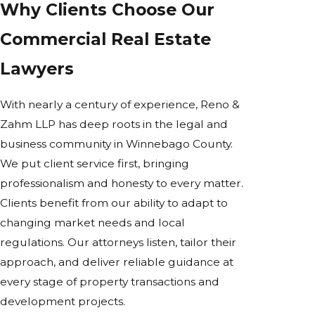
Why Clients Choose Our
Commercial Real Estate
Lawyers
With nearly a century of experience, Reno &
Zahm LLP has deep roots in the legal and
business community in Winnebago County.
We put client service first, bringing
professionalism and honesty to every matter.
Clients benefit from our ability to adapt to
changing market needs and local
regulations. Our attorneys listen, tailor their
approach, and deliver reliable guidance at
every stage of property transactions and
development projects.