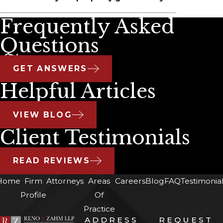
Frequently Asked
Questions
GET ANSWERS
Helpful Articles
VIEW BLOG
Client Testimonials
READ REVIEWS
Home
Firm
Attorneys
Areas
Careers
Blog
FAQ
Testimonia
Profile
Of
Practice
ADDRESS
REQUEST