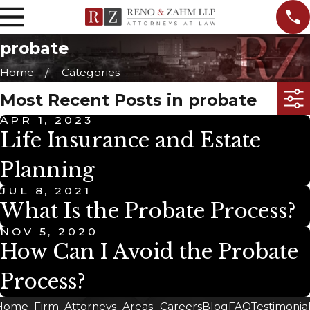
probate
Home
Categories
Most Recent Posts in probate
APR 1, 2023
Life Insurance and Estate
Planning
JUL 8, 2021
What Is the Probate Process?
NOV 5, 2020
How Can I Avoid the Probate
Process?
Home
Firm
Attorneys
Areas
Careers
Blog
FAQ
Testimonia