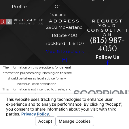
Profile
Of
Practice
ADDRESS
REQUEST
YOUR
2902 McFarland
CONSULTATI
ON
Rd Ste 400
(815) 987-
Rockford, IL 61107
4050
Map & Directions
Follow Us
[+]
The information on this website is for general
information purposes only. Nothing on this site
should be taken as legal advice for any
individual case or situation.
This information is not intended to create, and
receipt or viewing does not constitute, an
attorney-client relationship.
© 2026 All Rights Reserved.
Site
Privacy
Site
Your Privacy
Map
Policy
Search
Choices