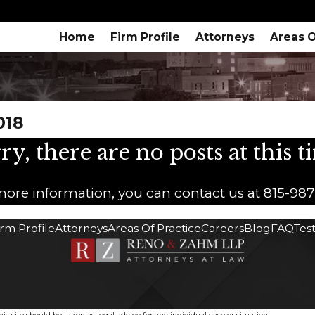
Home
Firm Profile
Attorneys
Areas O
018
ry, there are no posts at this t
 more information, you can contact us at
815-98
irm Profile
Attorneys
Areas Of Practice
Careers
Blog
FAQ
Tes