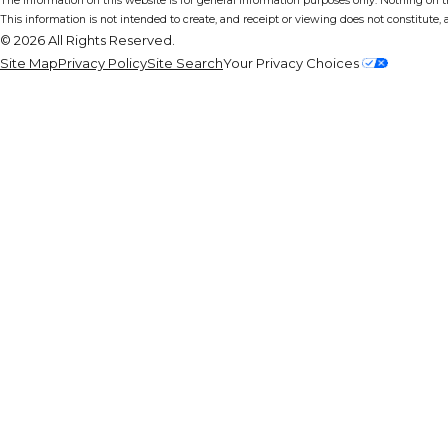
The information on this website is for general information purposes only. Nothing on thi
This information is not intended to create, and receipt or viewing does not constitute, a
© 2026 All Rights Reserved.
Site Map
Privacy Policy
Site Search
Your Privacy Choices