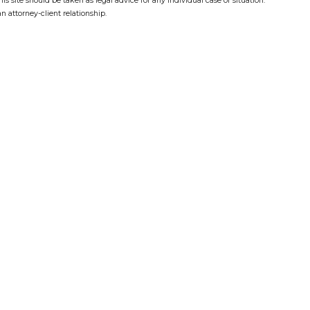
s site should be taken as legal advice for any individual case or situation.
n attorney-client relationship.