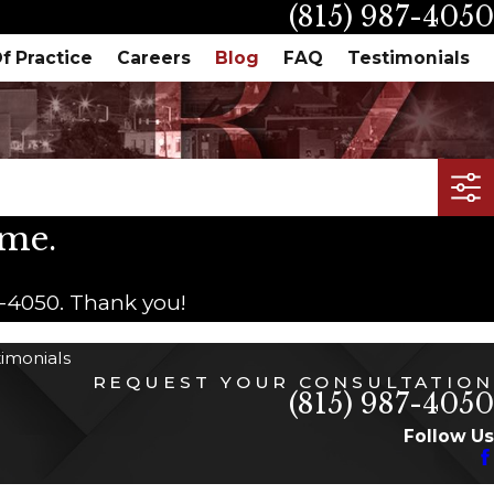
(815) 987-4050
f Practice
Careers
Blog
FAQ
Testimonials
ime.
7-4050
. Thank you!
timonials
REQUEST YOUR CONSULTATION
(815) 987-4050
Follow Us