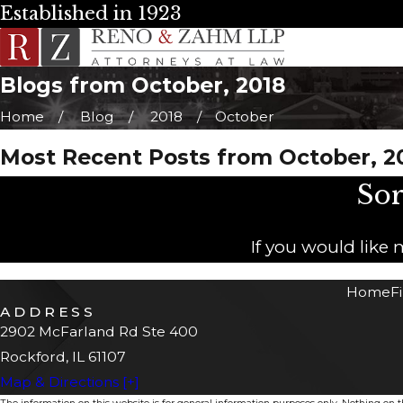
Established in 1923
Blogs from October, 2018
Home
Blog
2018
October
Most Recent Posts from October, 2
Sor
If you would like
Home
F
ADDRESS
2902 McFarland Rd Ste 400
Rockford, IL 61107
Map & Directions [+]